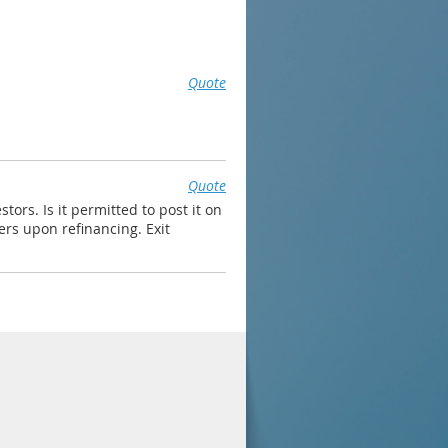
Quote
Quote
ors. Is it permitted to post it on
ers upon refinancing. Exit