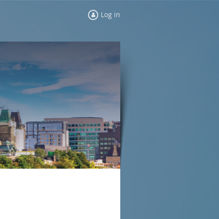
Log in