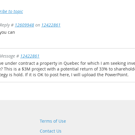
ribe to topic
Reply #
12609948
on
12422861
 you can
Message #
12422861
ve under contract a property in Quebec for which I am seeking invest
? This is a $3M project with a potential return of 33% to sharehold
tegy is hold. If it is OK to post here, I will upload the PowerPoint.
Terms of Use
Contact Us