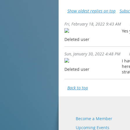
Show oldest replies on top
Subsc
Fri, February 18, 2022 9:43 AM
Yes
Deleted user
Sun, January 30, 2022 4:48 PM
I ha
here
Deleted user
stra
Back to top
Become a Member
Upcoming Events