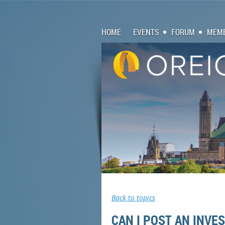
HOME
EVENTS
FORUM
MEMB
Back to topics
CAN I POST AN INV