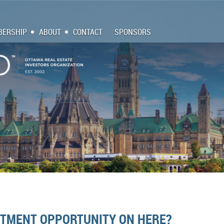
ERSHIP
ABOUT
CONTACT
SPONSORS
ESTMENT OPPORTUNITY ON HERE?