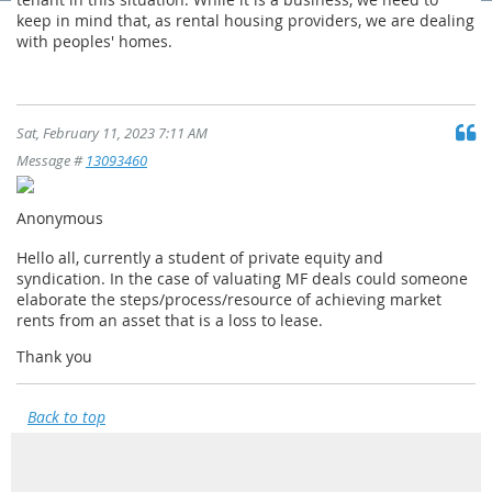
keep in mind that, as rental housing providers, we are dealing
with peoples' homes.
Sat, February 11, 2023 7:11 AM
Message #
13093460
Anonymous
Hello all, currently a student of private equity and
syndication. In the case of valuating MF deals could someone
elaborate the steps/process/resource of achieving market
rents from an asset that is a loss to lease.
Thank you
Back to top