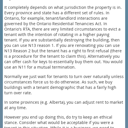
It completely depends on what jurisdiction the property is in.
Every province and state has a different set of rules. In
Ontario, for example, tenant/landlord interactions are
governed by the Ontario Residential Tenancies Act. In
Ontario's RTA, there are very limited circumstances to evict a
tenant with the intention of rotating in a higher paying
tenant. If you are substantially destroying the building, then
you can use N13 reason 1. If you are renovating you can use
N13 Reason 2 but the tenant has a right to first refusal (there
is a procedure for the tenant to claim this). Alternatively you
can offer cash for keys to essentially buy them out. You would
use an N11 for a mutual termination.
Normally we just wait for tenants to turn over naturally unless
circumstances force us to do otherwise. As such, we buy
buildings with a tenant demographic that has a fairly high
turn over rate.
In some provinces (e.g. Alberta), you can adjust rent to market
at any time.
However you end up doing this, do try to keep an ethical
stance. Consider what would be acceptable if you were a
tenant in this situation. While it is a business, we need to