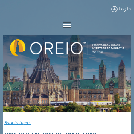
Log in
Back to topics