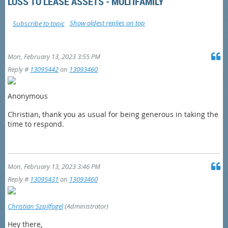
LOSS TO LEASE ASSETS - MULTIFAMILY
Show oldest replies on top
Subscribe to topic
Mon, February 13, 2023 3:55 PM
Reply #
13095442
on
13093460
Anonymous
Christian, thank you as usual for being generous in taking the
time to respond.
Mon, February 13, 2023 3:46 PM
Reply #
13095431
on
13093460
Christian Szpilfogel
(Administrator)
Hey there,