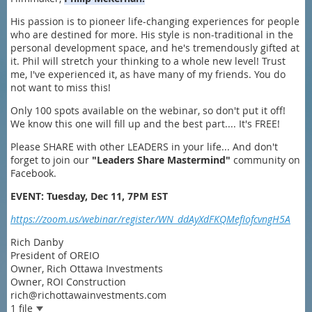
His passion is to pioneer life-changing experiences for people
who are destined for more. His style is non-traditional in the
personal development space, and he's tremendously gifted at
it. Phil will stretch your thinking to a whole new level! Trust
me, I've experienced it, as have many of my friends. You do
not want to miss this!
Only 100 spots available on the webinar, so don't put it off!
We know this one will fill up and the best part.... It's FREE!
Please SHARE with other LEADERS in your life... And don't
forget to join our
"
Leaders Share Mastermind"
community on
Facebook.
EVENT: Tuesday, Dec 11, 7PM EST
https://zoom.us/webinar/register/WN_ddAyXdFKQMefIofcvngH5A
Rich Danby
President of OREIO
Owner, Rich Ottawa Investments
Owner, ROI Construction
rich@richottawainvestments.com
1 file