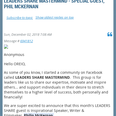
LEADERS SHARE MASTERMIND - SPECIAL GUEST,
PHIL MCKERNAN
Show oldest replies on top
Subscribe to topic
Sun, December 02, 2018 7:08 AM
Message #
6941812
Anonymous
Hello OREIO,
As some of you know, I started a community on Facebook
called
LEADERS SHARE MASTERMIND
. This group is for
leaders like us to share our expertise, motivate and inspire
others... and support individuals in their desire to stretch
themselves to a higher level of success, both personally and
financially!
We are super excited to announce that this month's LEADERS
SHARE guest is Inspirational Speaker, Writer &
Filmmaker,
Philip
McKernan.