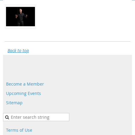
Back to top
Become a Member
Upcoming Events
Sitemap
Terms of Use