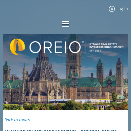
Log in
Back to topics