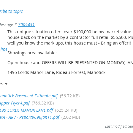
ribe to topic
essage #
7009431
This unique situation offers over $100,000 below market value 
house back on the market by a contractor full retail $56,500. Plu
well you know the mark ups, this house must - Bring an offer!!
line
Showings area available:
Open house and OFFERS WILL BE PRESENTED ON MONDAY, JAN
1495 Lords Manor Lane, Rideau Forrest, Manotick
es
anotick Basement Estimate.pdf
(56.72 KB)
lipper Flyer4.pdf
(766.32 KB)
495 LORDS MANOR LANE.pdf
(625.24 KB)
MA - ARV - Report9696Jan11.pdf
(2.02 MB)
Last modified: S