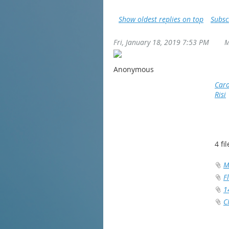
Show oldest replies on top
Subsc
Fri, January 18, 2019 7:53 PM
M
Anonymous
Caro
Risi
4 fil
M
F
1
C