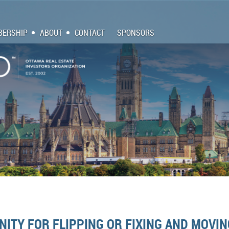
ERSHIP
ABOUT
CONTACT
SPONSORS
ITY FOR FLIPPING OR FIXING AND MOVIN