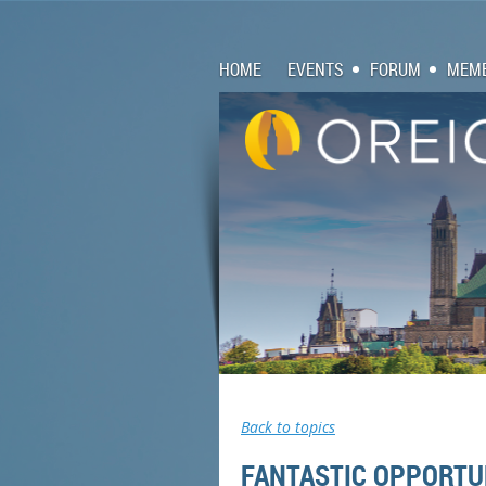
HOME
EVENTS
FORUM
MEMB
Back to topics
FANTASTIC OPPORTUN