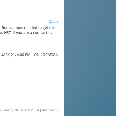
Quote
- Renovations needed to get this
s HST. If you are a contractor,
UARY 21, 4:00 PM - ON LOCATION
un, January 20, 2019 1:51 PM | Anonymous