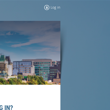
Log in
G IN?