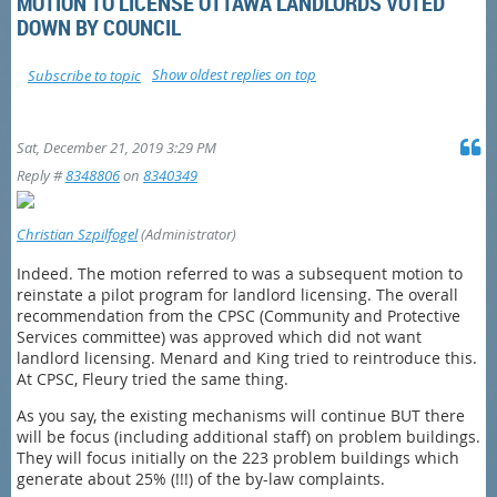
MOTION TO LICENSE OTTAWA LANDLORDS VOTED
DOWN BY COUNCIL
Show oldest replies on top
Subscribe to topic
Sat, December 21, 2019 3:29 PM
Reply #
8348806
on
8340349
Christian Szpilfogel
(Administrator)
Indeed. The motion referred to was a subsequent motion to
reinstate a pilot program for landlord licensing. The overall
recommendation from the CPSC (Community and Protective
Services committee) was approved which did not want
landlord licensing. Menard and King tried to reintroduce this.
At CPSC, Fleury tried the same thing.
As you say, the existing mechanisms will continue BUT there
will be focus (including additional staff) on problem buildings.
They will focus initially on the 223 problem buildings which
generate about 25% (!!!) of the by-law complaints.