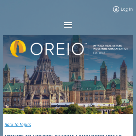
Log in
Back to topics