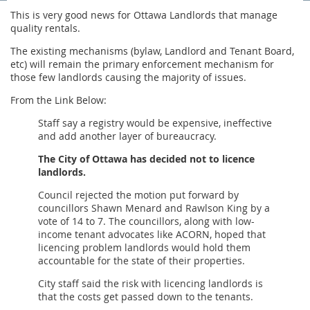
This is very good news for Ottawa Landlords that manage
quality rentals.
The existing mechanisms (bylaw, Landlord and Tenant Board,
etc) will remain the primary enforcement mechanism for
those few landlords causing the majority of issues.
From the Link Below:
Staff say a registry would be expensive, ineffective
and add another layer of bureaucracy.
The City of Ottawa has decided not to licence
landlords.
Council rejected the motion put forward by
councillors Shawn Menard and Rawlson King by a
vote of 14 to 7. The councillors, along with low-
income tenant advocates like ACORN, hoped that
licencing problem landlords would hold them
accountable for the state of their properties.
City staff said the risk with licencing landlords is
that the costs get passed down to the tenants.