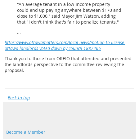
"An average tenant in a low-income property
could end up paying anywhere between $170 and
close to $1,000," said Mayor Jim Watson, adding
that "I don't think that's fair to penalize tenants."
...
https://www.ottawamatters.com/local-news/motion-to-license-
ottawa-landlords-voted-down-by-council-1887466
Thank you to those from OREIO that attended and presented
the landlords perspective to the committee reviewing the
proposal.
Back to top
Become a Member