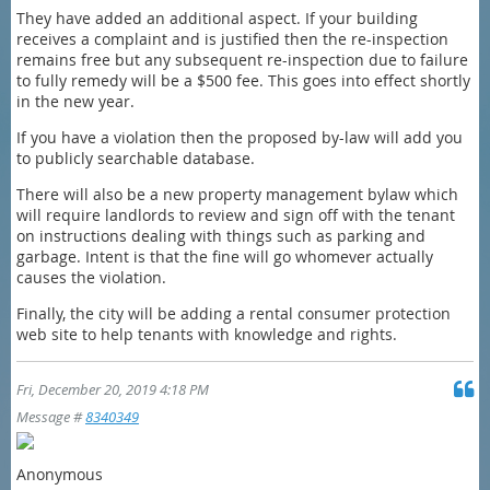
They have added an additional aspect. If your building
receives a complaint and is justified then the re-inspection
remains free but any subsequent re-inspection due to failure
to fully remedy will be a $500 fee. This goes into effect shortly
in the new year.
If you have a violation then the proposed by-law will add you
to publicly searchable database.
There will also be a new property management bylaw which
will require landlords to review and sign off with the tenant
on instructions dealing with things such as parking and
garbage. Intent is that the fine will go whomever actually
causes the violation.
Finally, the city will be adding a rental consumer protection
web site to help tenants with knowledge and rights.
Fri, December 20, 2019 4:18 PM
Message #
8340349
Anonymous