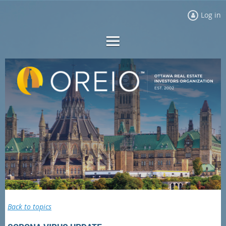
Log in
Back to topics