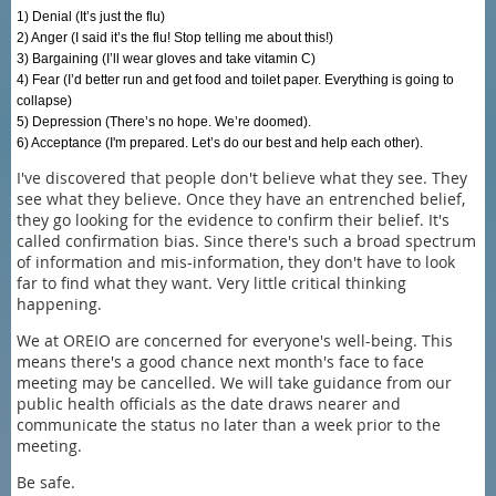
1) Denial (It’s just the flu)
2) Anger (I said it’s the flu! Stop telling me about this!)
3) Bargaining (I’ll wear gloves and take vitamin C)
4) Fear (I’d better run and get food and toilet paper. Everything is going to
collapse)
5) Depression (There’s no hope. We’re doomed).
6) Acceptance (I'm prepared. Let’s do our best and help each other).
I've discovered that people don't believe what they see. They
see what they believe. Once they have an entrenched belief,
they go looking for the evidence to confirm their belief. It's
called confirmation bias. Since there's such a broad spectrum
of information and mis-information, they don't have to look
far to find what they want. Very little critical thinking
happening.
We at OREIO are concerned for everyone's well-being. This
means there's a good chance next month's face to face
meeting may be cancelled. We will take guidance from our
public health officials as the date draws nearer and
communicate the status no later than a week prior to the
meeting.
Be safe.