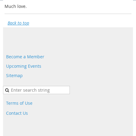
Much love.
Back to top
Become a Member
Upcoming Events
Sitemap
Terms of Use
Contact Us