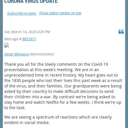
CORONA VIRUS UPDATE
Show oldest replies on top
Subscribe to topic
Sat, March 14, 2020 4:29 PM
Message #
8827671
Victor Menasce
(Administrator)
Thank you all for the lovely comments on the Covid-19
presentation at this week's meeting. We are in an
unprecedented time in recent history. My heart goes out to
the 1830 people who lost their lives this past week as a result
of the virus, and their families. Our grandparents were being
asked by their country to make difficult decisions to send
their children into a war. By contrast we're being asked to
stay home and watch Netflix for a few weeks. I think we're up
to the task.
We are seeing a spectrum of reactions which are clearly
evident in social media.