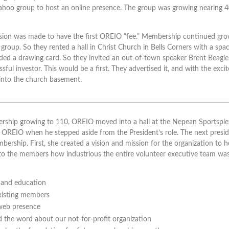
ahoo group to host an online presence. The group was growing nearing 40 
sion was made to have the first OREIO “fee.” Membership continued gro
 group. So they rented a hall in Christ Church in Bells Corners with a s
ded a drawing card. So they invited an out-of-town speaker Brent Beagl
ful investor. This would be a first. They advertised it, and with the exc
into the church basement.
ership growing to 110, OREIO moved into a hall at the Nepean Sportsple
OREIO when he stepped aside from the President’s role. The next presid
ership. First, she created a vision and mission for the organization to h
o the members how industrious the entire volunteer executive team was
s and education
xisting members
web presence
 the word about our not-for-profit organization