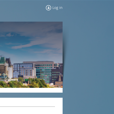
Log in