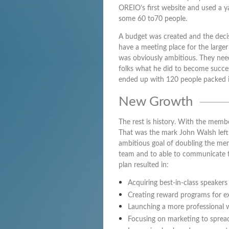
OREIO’s first website and used a y
some 60 to70 people.
A budget was created and the deci
have a meeting place for the larger
was obviously ambitious. They nee
folks what he did to become success
ended up with 120 people packed 
New Growth
The rest is history. With the memb
That was the mark John Walsh left 
ambitious goal of doubling the memb
team and to able to communicate t
plan resulted in:
Acquiring best-in-class speaker
Creating reward programs for e
Launching a more professional 
Focusing on marketing to spread