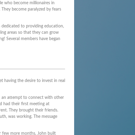
ple who become millionaires in
. They become paralyzed by fears
 dedicated to providing education,
ing areas so that they can grow
wing! Several members have began
 having the desire to invest in real
in an attempt to connect with other
 had their first meeting at
ent. They brought their friends.
outh, was working. The message
r few more months, John built