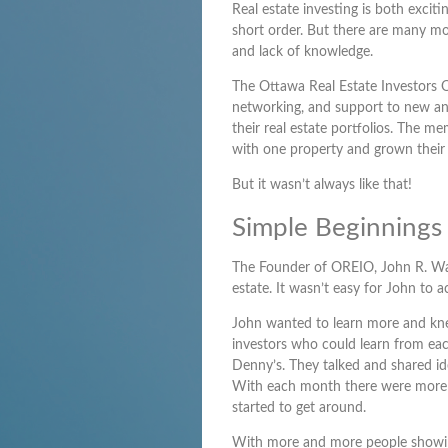
Real estate investing is both excit
short order. But there are many m
and lack of knowledge.
The Ottawa Real Estate Investors O
networking, and support to new an
their real estate portfolios. The 
with one property and grown their 
But it wasn’t always like that!
Simple Beginnings
The Founder of OREIO, John R. Walsh
estate. It wasn’t easy for John to ac
John wanted to learn more and knew
investors who could learn from eac
Denny’s. They talked and shared id
With each month there were more n
started to get around.
With more and more people showing