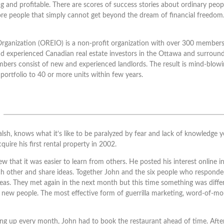
ing and profitable. There are scores of success stories about ordinary peo
ore people that simply cannot get beyond the dream of financial freedom
rganization (OREIO) is a non-profit organization with over 300 members
d experienced Canadian real estate investors in the Ottawa and surround
members consist of new and experienced landlords. The result is mind-blo
portfolio to 40 or more units within few years.
, knows what it’s like to be paralyzed by fear and lack of knowledge yet
quire his first rental property in 2002.
 that it was easier to learn from others. He posted his interest online 
h other and share ideas. Together John and the six people who responded
eas. They met again in the next month but this time something was differ
ew people. The most effective form of guerrilla marketing, word-of-m
 up every month, John had to book the restaurant ahead of time. Afte