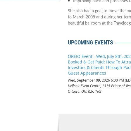
Improving back-end processes t
She also had a goal to move the mo
to March 2008 and during her ter
beautiful ballroom at the Travelodg
UPCOMING EVENTS
OREIO Event - Wed, July 8th, 202
Booked & Get Paid: How To Attr
Investors & Clients Through Pod
Guest Appearances
Wed, September 09, 2026 6:00 PM (ED
Hellenic Event Centre, 1315 Prince of Wal
Ottawa, ON, K2C 1N2