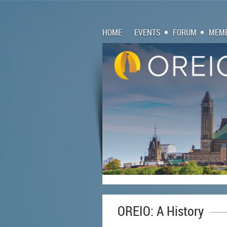
HOME
EVENTS
FORUM
MEMB
OREIO: A History