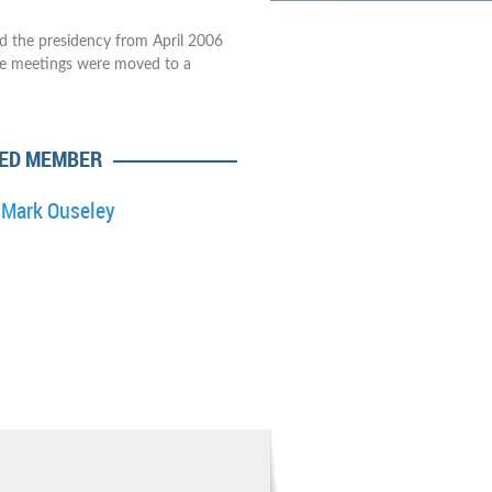
ld the presidency from April 2006
he meetings were moved to a
ED MEMBER
Mark Ouseley