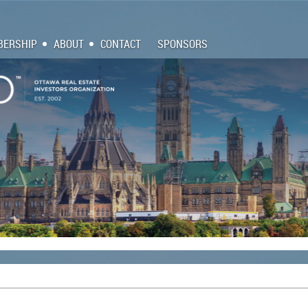
ERSHIP
ABOUT
CONTACT
SPONSORS