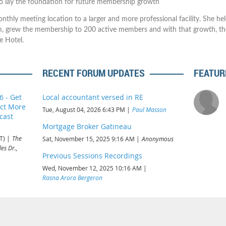
o lay the foundation for future membership growth
nthly meeting location to a larger and more professional facility. She he
m, grew the membership to 200 active members and with that growth, t
e Hotel.
RECENT FORUM UPDATES
FEATUR
6 - Get
Local accountant versed in RE
act More
Tue, August 04, 2026 6:43 PM
Paul Masson
cast
Mortgage Broker Gatineau
T)
The
Sat, November 15, 2025 9:16 AM
Anonymous
es Dr.,
Previous Sessions Recordings
Wed, November 12, 2025 10:16 AM
Rasna Arora Bergeron