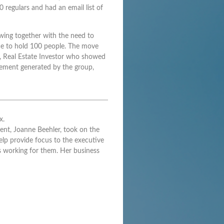
regulars and had an email list of
wing together with the need to
pace to hold 100 people. The move
e, Real Estate Investor who showed
itement generated by the group,
x.
ent, Joanne Beehler, took on the
elp provide focus to the executive
 working for them. Her business