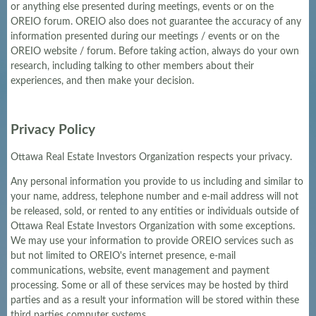
or anything else presented during meetings, events or on the
OREIO forum. OREIO also does not guarantee the accuracy of any
information presented during our meetings / events or on the
OREIO website / forum. Before taking action, always do your own
research, including talking to other members about their
experiences, and then make your decision.
Privacy Policy
Ottawa Real Estate Investors Organization respects your privacy.
Any personal information you provide to us including and similar to
your name, address, telephone number and e-mail address will not
be released, sold, or rented to any entities or individuals outside of
Ottawa Real Estate Investors Organization with some exceptions.
We may use your information to provide OREIO services such as
but not limited to OREIO's internet presence, e-mail
communications, website, event management and payment
processing. Some or all of these services may be hosted by third
parties and as a result your information will be stored within these
third parties computer systems.