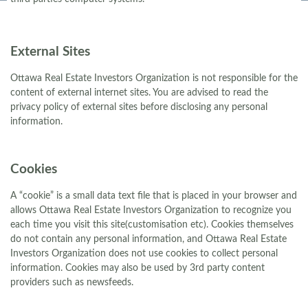
External Sites
Ottawa Real Estate Investors Organization is not responsible for the
content of external internet sites. You are advised to read the
privacy policy of external sites before disclosing any personal
information.
Cookies
A “cookie” is a small data text file that is placed in your browser and
allows Ottawa Real Estate Investors Organization to recognize you
each time you visit this site(customisation etc). Cookies themselves
do not contain any personal information, and Ottawa Real Estate
Investors Organization does not use cookies to collect personal
information. Cookies may also be used by 3rd party content
providers such as newsfeeds.