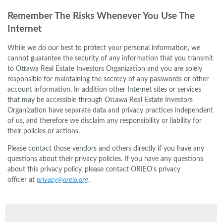
Remember The Risks Whenever You Use The
Internet
While we do our best to protect your personal information, we
cannot guarantee the security of any information that you transmit
to Ottawa Real Estate Investors Organization and you are solely
responsible for maintaining the secrecy of any passwords or other
account information. In addition other Internet sites or services
that may be accessible through Ottawa Real Estate Investors
Organization have separate data and privacy practices independent
of us, and therefore we disclaim any responsibility or liability for
their policies or actions.
Please contact those vendors and others directly if you have any
questions about their privacy policies. If you have any questions
about this privacy policy, please contact ORIEO’s privacy
officer at
privacy@oreio.org
.