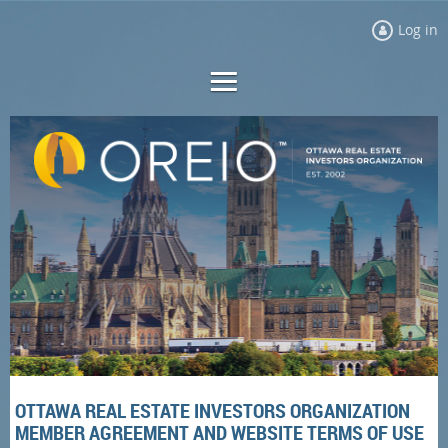
Log in
OTTAWA REAL ESTATE INVESTORS ORGANIZATION
MEMBER AGREEMENT AND WEBSITE TERMS OF USE