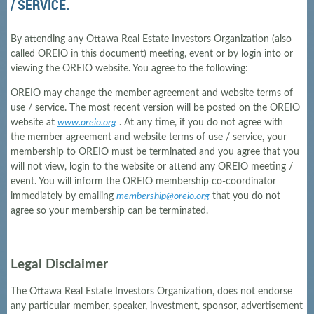
/ SERVICE.
By attending any Ottawa Real Estate Investors Organization (also
called OREIO in this document) meeting, event or by login into or
viewing the OREIO website. You agree to the following:
OREIO may change the member agreement and website terms of
use / service. The most recent version will be posted on the OREIO
website at
www.oreio.org
. At any time, if you do not agree with
the member agreement and website terms of use / service, your
membership to OREIO must be terminated and you agree that you
will not view, login to the website or attend any OREIO meeting /
event. You will inform the OREIO membership co-coordinator
immediately by emailing
membership@oreio.org
that you do not
agree so your membership can be terminated.
Legal Disclaimer
The Ottawa Real Estate Investors Organization, does not endorse
any particular member, speaker, investment, sponsor, advertisement