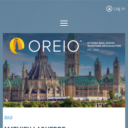
Log in
Back