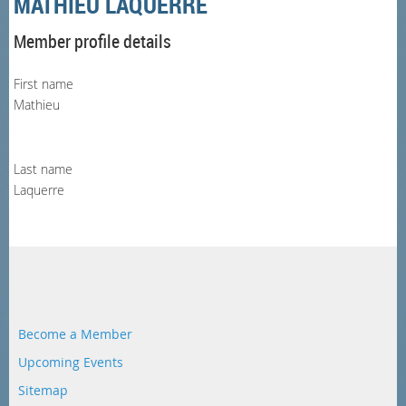
MATHIEU LAQUERRE
Member profile details
First name
Mathieu
Last name
Laquerre
Become a Member
Upcoming Events
Sitemap