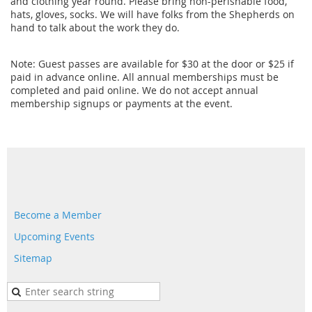
and clothing year round. Please bring non-perishable food,
hats, gloves, socks. We will have folks from the Shepherds on
hand to talk about the work they do.
Note: Guest passes are available for $30 at the door or $25 if
paid in advance online. All annual memberships must be
completed and paid online. We do not accept annual
membership signups or payments at the event.
Become a Member
Upcoming Events
Sitemap