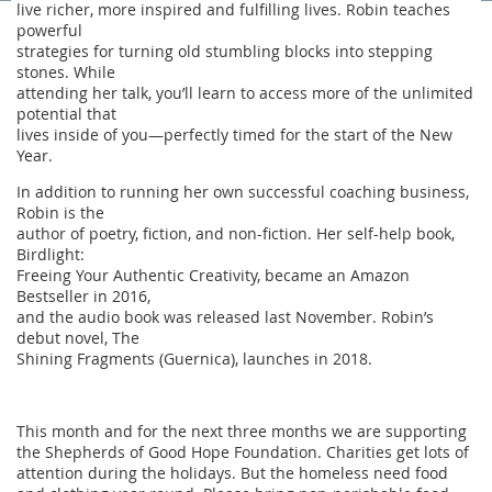
live richer, more inspired and fulfilling lives. Robin teaches
powerful
strategies for turning old stumbling blocks into stepping
stones. While
attending her talk, you’ll learn to access more of the unlimited
potential that
lives inside of you—perfectly timed for the start of the New
Year.
In addition to running her own successful coaching business,
Robin is the
author of poetry, fiction, and non-fiction. Her self-help book,
Birdlight:
Freeing Your Authentic Creativity, became an Amazon
Bestseller in 2016,
and the audio book was released last November. Robin’s
debut novel, The
Shining Fragments (Guernica), launches in 2018.
This month and for the next three months we are supporting
the Shepherds of Good Hope Foundation. Charities get lots of
attention during the holidays. But the homeless need food