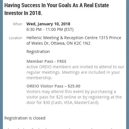
Having Success In Your Goals As A Real Estate
Investor In 2018.
Wed, January 10, 2018
When
6:30 PM - 11:00 PM (EST)
Hellenic Meeting & Reception Centre 1315 Prince
Location
of Wales Dr, Ottawa, ON K2C 1N2
Registration
Member Pass - FREE
Active OREIO members are invited to attend to our
regular meetings. Meetings are included in your
membership.
OREIO Visitor Pass – $25.00
Visitors may attend this event by purchasing a
visitor pass for $25 online or by registering at the
door for $30 (Cash, VISA, MasterCard).
Registration is closed