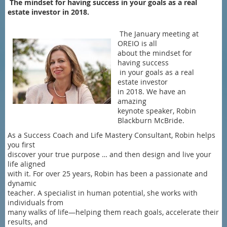
The mindset for having success in your goals as a real
estate investor in 2018.
The January meeting at
OREIO is all
about the mindset for
having success
in your goals as a real
estate investor
in 2018. We have an
amazing
keynote speaker, Robin
Blackburn McBride.
As a Success Coach and Life Mastery Consultant, Robin helps
you first
discover your true purpose … and then design and live your
life aligned
with it. For over 25 years, Robin has been a passionate and
dynamic
teacher. A specialist in human potential, she works with
individuals from
many walks of life—helping them reach goals, accelerate their
results, and