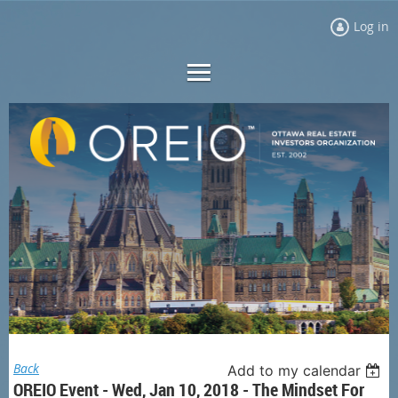
Log in
Back
Add to my calendar
OREIO Event - Wed, Jan 10, 2018 - The Mindset For