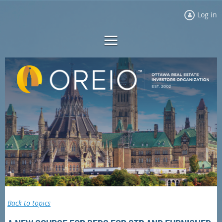
Log in
Back to topics