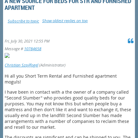
A NEW SOURCE FOR BEDS FOR STR AND FURNISHED
APARTMENT
Show oldest replies on top
Subscribe to topic
Fri, July 30, 2021 12:55 PM
Message #
10784658
Christian Szpilfogel
(Administrator)
Hi all you Short Term Rental and Furnished apartment
moguls!
I have been in contact with a the owner of a company called
"Second Slumber" who provides good quality beds for our
purposes. You may not know this but when people buy a
mattress and then don't like it and want to exchange it, these
usually end up in the landfill! Second Slumber has made
arrangements with a number of companies to reclaim these
and resell to our market.
The discounts are significant and can be shipped to you. The