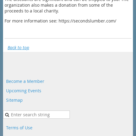
organization also makes a donation from some of the
proceeds to a local charity.
For more information see: https://secondslumber.com/
Back to top
Become a Member
Upcoming Events
Sitemap
Terms of Use