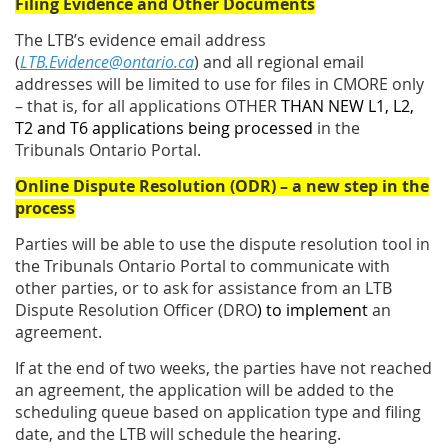
Filing Evidence and Other Documents
The LTB’s evidence email address
(
LTB.Evidence@ontario.ca
) and all regional email
addresses will be limited to use for files in CMORE only
– that is, for all applications OTHER
THAN NEW L1, L2,
T2 and T6 applications being processed
in the
Tribunals Ontario Portal.
Online Dispute Resolution (ODR) – a new step in the
process
Parties will be able to use the dispute resolution tool in
the Tribunals Ontario Portal to communicate with
other parties, or to ask for assistance from an LTB
Dispute Resolution Officer (DRO
) to implement
an
agreement.
If at the end of two weeks, the parties have not reached
an agreement, the application will be added to the
scheduling queue based on application type and filing
date, and the LTB will schedule the hearing.