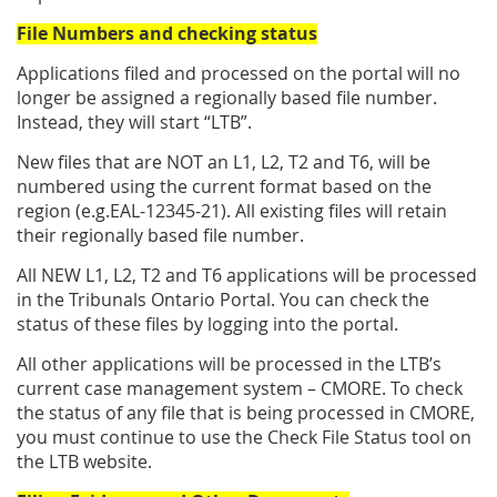
File Numbers and checking status
Applications filed and processed on the portal will no
longer be assigned a regionally based file number.
Instead, they will start “LTB”.
New files that are NOT an L1, L2, T2 and T6, will be
numbered using the current format based on the
region (e.g.EAL-12345-21). All existing files will retain
their regionally based file number.
All NEW L1, L2, T2 and T6 applications will be processed
in the Tribunals Ontario Portal. You can check the
status of these files by logging into the portal.
All other applications will be processed in the LTB’s
current case management system – CMORE. To check
the status of any file that is being processed in CMORE,
you must continue to use the Check File Status tool on
the LTB website.