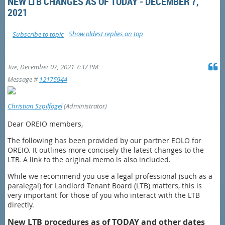
NEW LTB CHANGES AS OF TODAY - DECEMBER 7,
2021
Show oldest replies on top
Subscribe to topic
Tue, December 07, 2021 7:37 PM
Message #
12175944
Christian Szpilfogel
(Administrator)
Dear OREIO members,
The following has been provided by our partner EOLO for
OREIO. It outlines more concisely the latest changes to the
LTB. A link to the original memo is also included.
While we recommend you use a legal professional (such as a
paralegal) for Landlord Tenant Board (LTB) matters, this is
very important for those of you who interact with the LTB
directly.
New LTB procedures as of TODAY and other dates