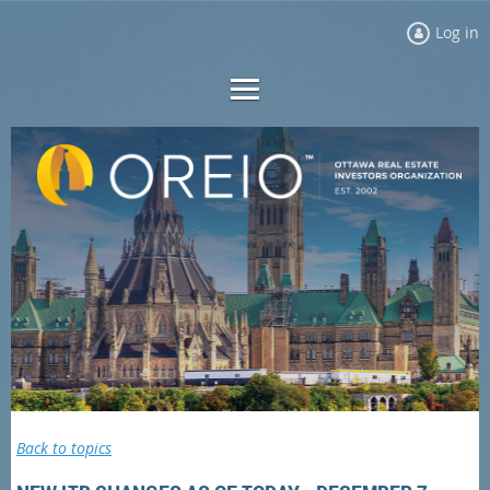
Log in
Back to topics