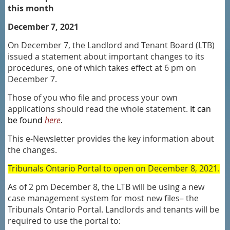
this month
December 7, 2021
On December 7, the Landlord and Tenant Board (LTB)
issued a statement about important changes to its
procedures, one of which takes effect at 6 pm on
December 7.
Those of you who file and process your own
applications should read the whole statement.
It can
be found
here
.
This e-Newsletter provides the key information about
the changes.
Tribunals Ontario Portal to open on December 8, 2021.
As of 2 pm December 8, the LTB will be using a new
case management system for most new files– the
Tribunals Ontario Portal. Landlords and tenants will be
required to use the portal to: