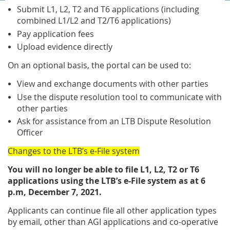
Submit L1, L2, T2 and T6 applications (including
combined L1/L2 and T2/T6 applications)
Pay application fees
Upload evidence directly
On an optional basis, the portal can be used to:
View and exchange documents with other parties
Use the dispute resolution tool to communicate with
other parties
Ask for assistance from an LTB Dispute Resolution
Officer
Changes to the LTB’s e-File system
You will no longer be able to file L1, L2, T2 or T6
applications using the LTB’s e-File system as at 6
p.m, December 7, 2021.
Applicants can continue file all other application types
by email, other than AGI applications and co-operative