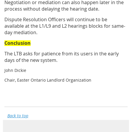
Negotiation or mediation can also happen later in the
process without delaying the hearing date.
Dispute Resolution Officers will continue to be
available at the L1/L9 and L2 hearings blocks for same-
day mediation.
Conclusion
The LTB asks for patience from its users in the early
days of the new system.
John Dickie
Chair, Easter Ontario Landlord Organization
Back to top