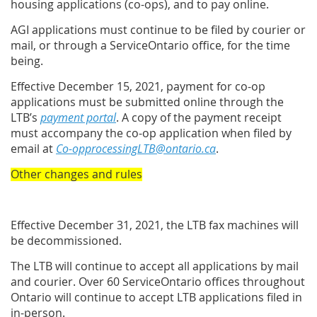
housing applications (co-ops), and to pay online.
AGI applications must continue to be filed by courier or
mail, or through a ServiceOntario office, for the time
being.
Effective December 15, 2021, payment for co-op
applications must be submitted online through the
LTB’s
payment portal
. A copy of the payment receipt
must accompany the co-op application when filed by
email at
Co-opprocessingLTB@ontario.ca
.
Other changes and rules
Effective December 31, 2021, the LTB fax machines will
be decommissioned.
The LTB will continue to accept all applications by mail
and courier. Over 60 ServiceOntario offices throughout
Ontario will continue to accept LTB applications filed in
in-person.