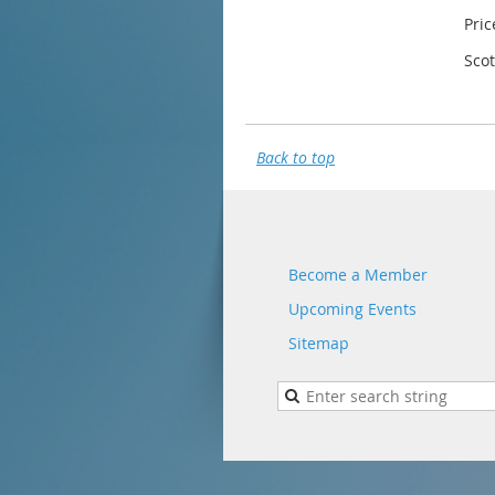
Pric
Sco
Back to top
Become a Member
Upcoming Events
Sitemap