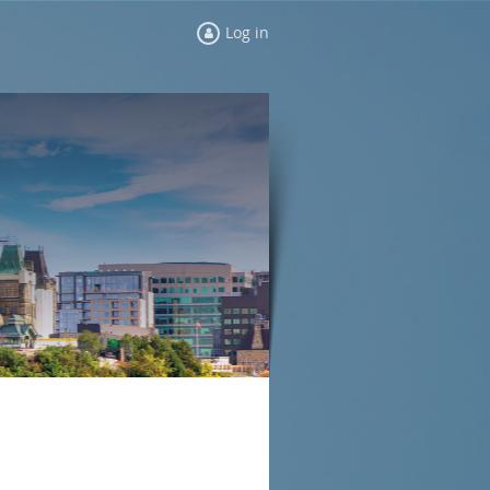
Log in