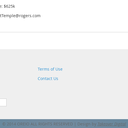
e: $625k
ttTemple@rogers.com
Terms of Use
Contact Us
© 2014 OREIO ALL RIGHTS RESERVED |
Design by
Takeover Digital