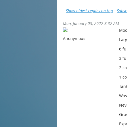
Show oldest replies on top
Subsc
Mon, January 03, 2022 8:32 AM
Moo
Anonymous
Lar
6 f
3 fu
2 c
1 co
Tank
Wash
Nev
Gros
Expe