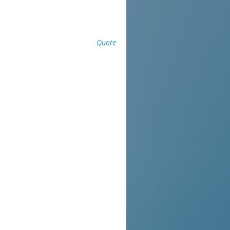
Quote