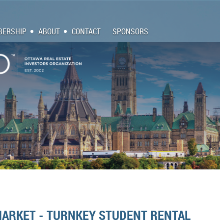
ERSHIP
ABOUT
CONTACT
SPONSORS
MARKET - TURNKEY STUDENT RENTAL