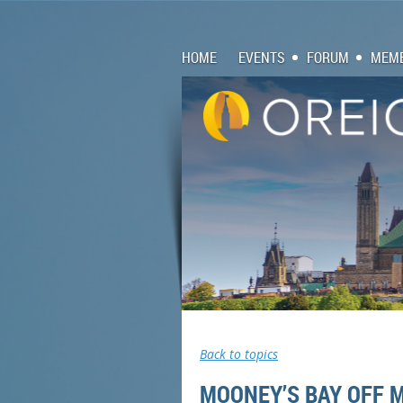
HOME
EVENTS
FORUM
MEMB
Back to topics
MOONEY’S BAY OFF 