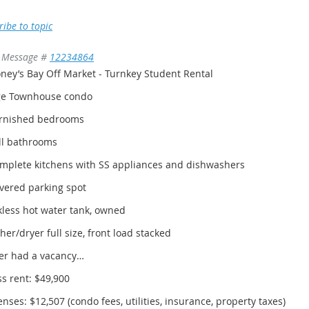
ribe to topic
Message #
12234864
ney’s Bay Off Market - Turnkey Student Rental
ge Townhouse condo
urnished bedrooms
ll bathrooms
omplete kitchens with SS appliances and dishwashers
vered parking spot
less hot water tank, owned
er/dryer full size, front load stacked
er had a vacancy…
s rent: $49,900
nses: $12,507 (condo fees, utilities, insurance, property taxes)