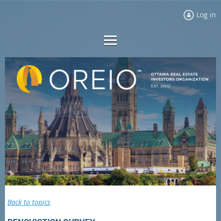
Log in
Back to topics