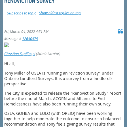
RENOVICTION SURVEY
Show oldest replies on top
Subscribe to topic
Fri, March 04, 2022 4:51 PM
Message #
12640479
Christian Szpilfogel
(Administrator)
Hi all,
Tony Miller of OSLA is running an "eviction survey" under
Ontario Landlord Surveys. It is a survey from a landlord's
perspective.
The City is expected to release the "Renoviction Study" report
before the end of March. ACORN and Alliance to End
Homelessness have also been running their own survey.
OSLA, GOHBA and EOLO (with OREIO) have been working
together to help moderate the outcome to ensure a balanced
recommendation and Tony feels giving survey results that