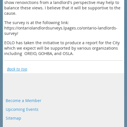
show renovictions from a landlord's perspective may help to
balance these views. I believe that it will be supportive to the
cause.
The survey is at the following link:
https://ontariolandlordsurveys.lpages.co/ontario-landlords-
survey/
EOLO has taken the initiative to produce a report for the City
which we expect will be supported by various organizations
including OREIO, GOHBA, and OSLA.
Back to top
Become a Member
Upcoming Events
Sitemap