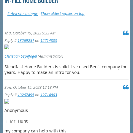
IN-FILL HOME BUILDER
Show oldest replies on top
Subscribe to topic
Thu, October 19, 2023 9:33 AM
Reply #
13269251
on
12714803
Christian Szpilfogel
(Administrator)
Steadfast Home Builders is solid. I've used Ben's company for
years. Happy to make an intro for you.
Sun, October 15, 2023 12:13 PM
Reply #
13267495
on
12714803
Anonymous
Hi Mr. Hunt,
my company can help with this.