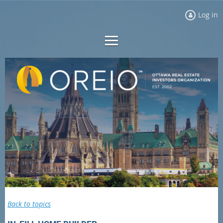
Log in
Back to topics