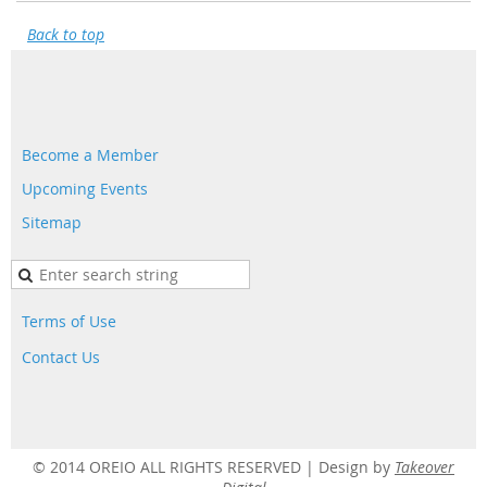
Back to top
Become a Member
Upcoming Events
Sitemap
Terms of Use
Contact Us
© 2014 OREIO ALL RIGHTS RESERVED |
Design by
Takeover