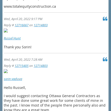
www.totalequityconstruction.ca
Wed, April 20, 2022 9:17 PM
Reply #
12716667
on
12714803
Russel Hunt
Thank you Sorin!
Wed, April 20, 2022 7:28 AM
Reply #
12715405
on
12714803
sorin vaduva
Hello Russell,
I would suggest contacting Ottawa General Contractors as
they have done some great work for some clients of mine in
the past. I know most of the people there personally also and
know they are a great team