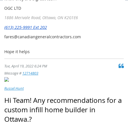
OGC
LTD
1886 Merivale Road,
Ottawa, ON K2G1E6
(613) 225-9991 Ext 202
fares@canadiangeneralcontractors.com
Hope it helps
Tue, April 19, 2022 6:24 PM
Message #
12714803
Russel Hunt
Hi Team! Any recommendations for a
custom infill home builder in
Ottawa.?