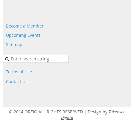
Become a Member
Upcoming Events
Sitemap
Terms of Use
Contact Us
© 2014 OREIO ALL RIGHTS RESERVED |
Design by
Takeover
Digital