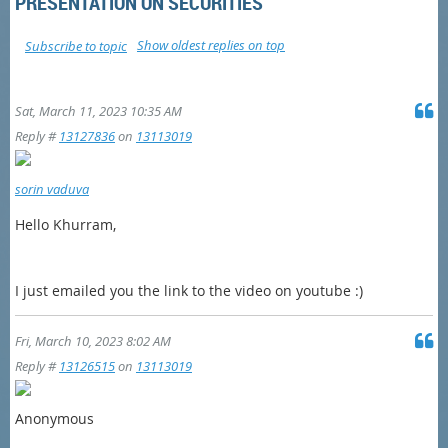
PRESENTATION ON SECURITIES
Show oldest replies on top
Subscribe to topic
Sat, March 11, 2023 10:35 AM
Reply #
13127836
on
13113019
sorin vaduva
Hello Khurram,
I just emailed you the link to the video on youtube :)
Fri, March 10, 2023 8:02 AM
Reply #
13126515
on
13113019
Anonymous