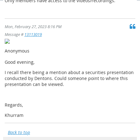
Only members have access to the videos/recordings.
Mon, February 27, 2023 8:16 PM
Message #
13113019
Anonymous
Good evening,
I recall there being a mention about a securities presentation
conducted by Dentons. Could someone point to where this
presentation can be viewed.
Regards,
Khurram
Back to top