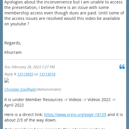
Apologies about the inconvenience but I am unable to access
the presentation, I believe there is an issue with some
membership access even though dues are paid. Until some of
the access issues are resolved would this video be available
on youtube ?
Regards,
Khurram
Tue, February 28, 2023 1:27 PM
Reply #
13113955
on
13113019
Christian Szpilfogel
(Administrator)
It is under Member Resources -> Videos -> Videos 2022 ->
April 2022
Here is a direct link:
https://www.oreio.org/page-18159
and it is
about 2/3 of the way down.