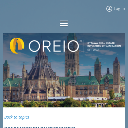
Log in
Back to topics