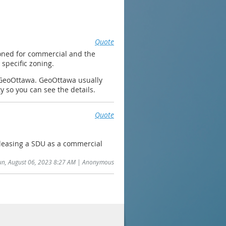
Quote
 zoned for commercial and the
specific zoning.
on GeoOttawa. GeoOttawa usually
ty so you can see the details.
Quote
leasing a SDU as a commercial
Sun, August 06, 2023 8:27 AM | Anonymous