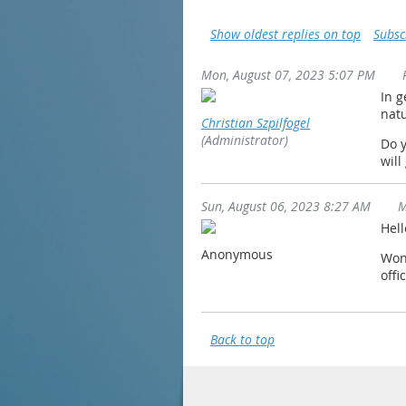
Show oldest replies on top
Subsc
Mon, August 07, 2023 5:07 PM
In g
natu
Christian Szpilfogel
(Administrator)
Do y
will
Sun, August 06, 2023 8:27 AM
M
Hell
Anonymous
Wond
offi
Back to top