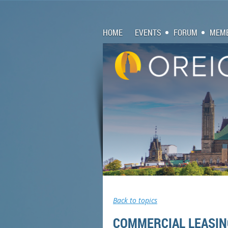
HOME
EVENTS
FORUM
MEMB
Back to topics
COMMERCIAL LEASIN