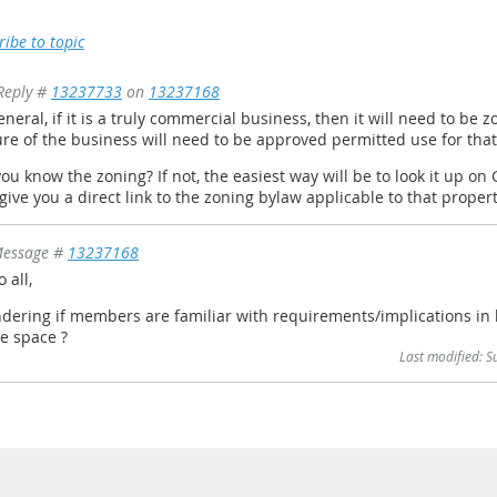
ribe to topic
Reply #
13237733
on
13237168
eneral, if it is a truly commercial business, then it will need to be
re of the business will need to be approved permitted use for that 
ou know the zoning? If not, the easiest way will be to look it up 
 give you a direct link to the zoning bylaw applicable to that proper
essage #
13237168
o all,
ering if members are familiar with requirements/implications in 
ce space ?
Last modified: 