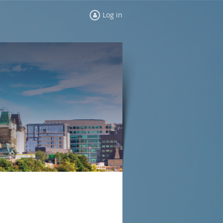
Log in