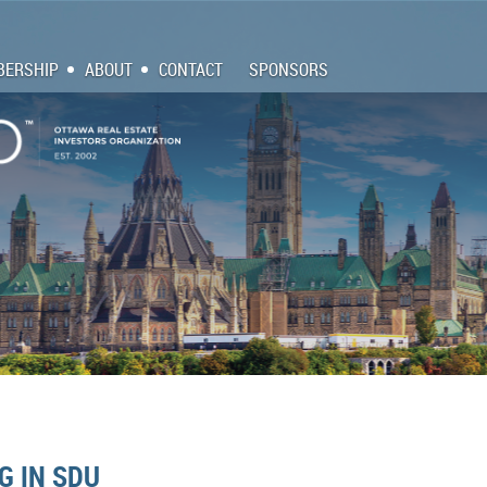
ERSHIP
ABOUT
CONTACT
SPONSORS
G IN SDU