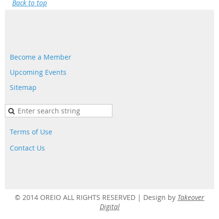
Back to top
Become a Member
Upcoming Events
Sitemap
Terms of Use
Contact Us
© 2014 OREIO ALL RIGHTS RESERVED |
Design by
Takeover
Digital