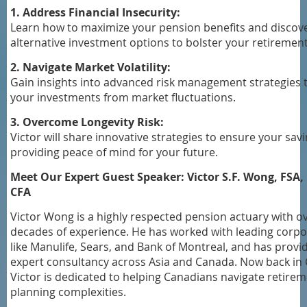
1. Address Financial Insecurity:
Learn how to maximize your pension benefits and discov
alternative investment options to bolster your retirement
2. Navigate Market Volatility:
Gain insights into advanced risk management strategies 
your investments from market fluctuations.
3. Overcome Longevity Risk:
Victor will share innovative strategies to ensure your savi
providing peace of mind for your future.
Meet Our Expert Guest Speaker: Victor S.F. Wong, FSA, 
CFA
Victor Wong is a highly respected pension actuary with o
decades of experience. He has worked with leading corpo
like Manulife, Sears, and Bank of Montreal, and has provi
expert consultancy across Asia and Canada. Now back in
Victor is dedicated to helping Canadians navigate retire
planning complexities.