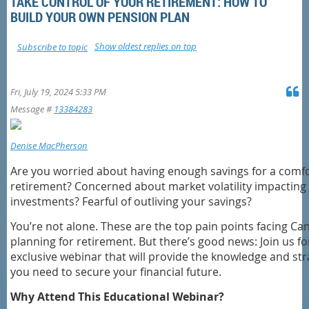
TAKE CONTROL OF YOUR RETIREMENT: HOW TO
BUILD YOUR OWN PENSION PLAN
Show oldest replies on top
Subscribe to topic
Fri, July 19, 2024 5:33 PM
Message #
13384283
Denise MacPherson
Are you worried about having enough savings for a comf
retirement? Concerned about market volatility impacting
investments? Fearful of outliving your savings?
You’re not alone. These are the top pain points facing Ca
planning for retirement. But there’s good news: Join us fo
exclusive webinar that will provide the knowledge and str
you need to secure your financial future.
Why Attend This Educational Webinar?