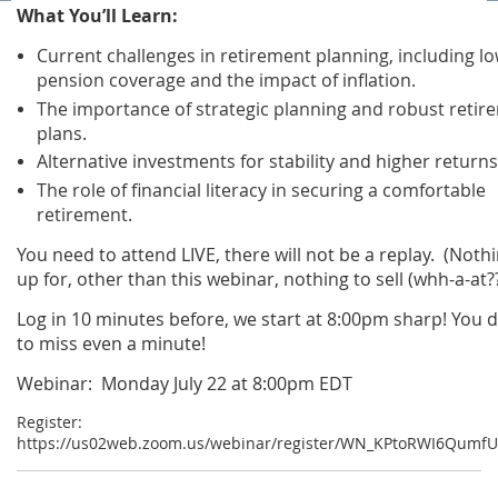
What You’ll Learn:
Current challenges in retirement planning, including l
pension coverage and the impact of inflation.
The importance of strategic planning and robust retir
plans.
Alternative investments for stability and higher returns
The role of financial literacy in securing a comfortable
retirement.
You need to attend LIVE, there will not be a replay. (Nothi
up for, other than this webinar, nothing to sell (whh-a-at??
Log in 10 minutes before, we start at 8:00pm sharp! You 
to miss even a minute!
Webinar: Monday July 22 at 8:00pm EDT
Register:
https://us02web.zoom.us/webinar/register/WN_KPtoRWI6Qumf