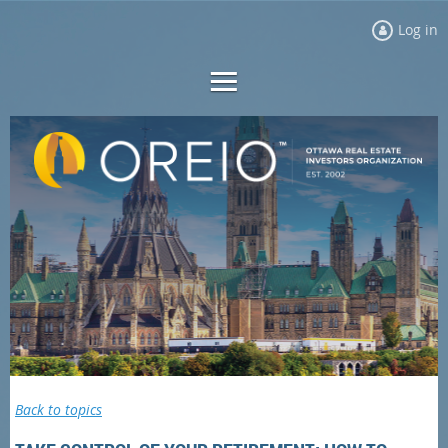
Log in
Back to topics