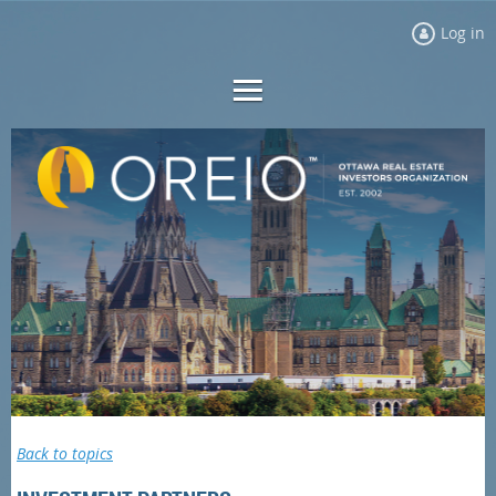
Log in
Back to topics