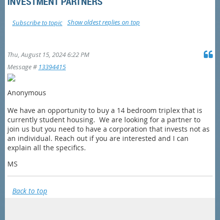
INVESTMENT PARTNERS
Show oldest replies on top
Subscribe to topic
Thu, August 15, 2024 6:22 PM
Message #
13394415
Anonymous
We have an opportunity to buy a 14 bedroom triplex that is
currently student housing. We are looking for a partner to
join us but you need to have a corporation that invests not as
an individual. Reach out if you are interested and I can
explain all the specifics.
MS
Back to top