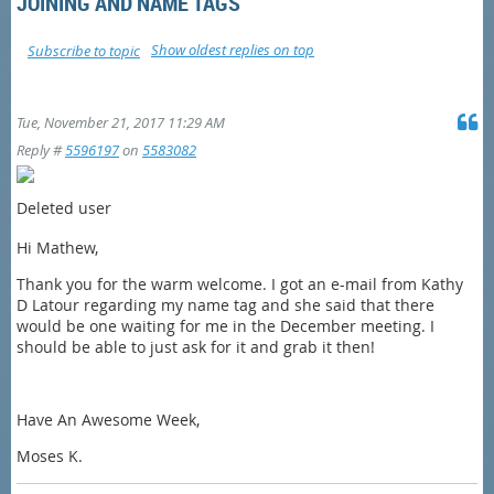
JOINING AND NAME TAGS
Show oldest replies on top
Subscribe to topic
Tue, November 21, 2017 11:29 AM
Reply #
5596197
on
5583082
Deleted user
Hi Mathew,
Thank you for the warm welcome. I got an e-mail from Kathy
D Latour regarding my name tag and she said that there
would be one waiting for me in the December meeting. I
should be able to just ask for it and grab it then!
Have An Awesome Week,
Moses K.