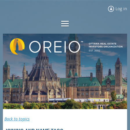
Log in
Back to topics