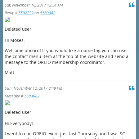
Sat, November 18, 2017 12:54 AM
Reply #
5592232
on
5583082
Deleted user
Hi Moses,
Welcome aboard! If you would like a name tag you can use
the contact menu item at the top of the website and send a
message to the OREIO membership coordinator.
Matt
Sun, November 12, 2017 8:49 PM
Message #
5583082
Deleted user
Hi Everybody!
I went to one OREIO event just last Thursday and I was SO