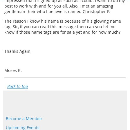
impressed that I signed up as soon as I could. I want to do my
best to work with and for you all. Also, I met an amazing
gentleman their who I believe is named Christopher P.
The reason I know his name is because of his glowing name
tag. Sir, if you can read this message then can you let me
know if those name tags are for sale yet and for how much?
Thanks Again,
Moses K.
Back to top
Become a Member
Upcoming Events