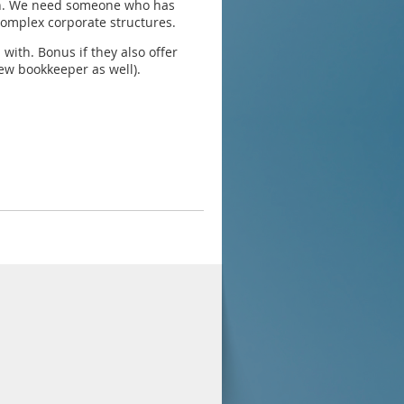
ion. We need someone who has
complex corporate structures.
ith. Bonus if they also offer
ew bookkeeper as well).