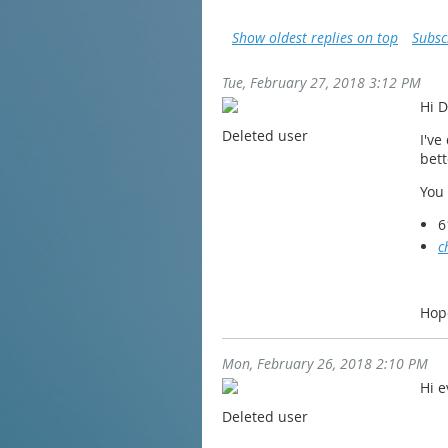
Show oldest replies on top
Subsc
Tue, February 27, 2018 3:12 PM
Hi D
Deleted user
I've
bett
You
6
c
Hop
Mon, February 26, 2018 2:10 PM
Hi e
Deleted user