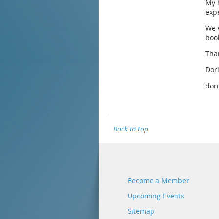
My 
expe
We w
book
Tha
Dori
dor
Back to top
Become a Member
Upcoming Events
Sitemap