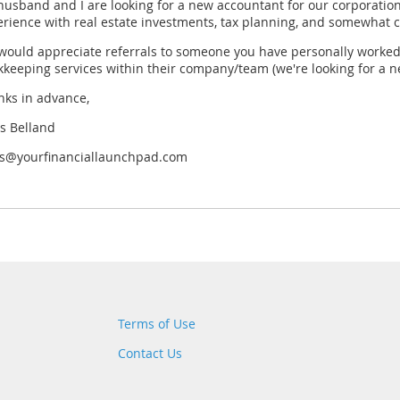
husband and I are looking for a new accountant for our corporat
rience with real estate investments, tax planning, and somewhat 
ould appreciate referrals to someone you have personally worked w
keeping services within their company/team (we're looking for a n
nks in advance,
s Belland
is@yourfinanciallaunchpad.com
Terms of Use
Contact Us