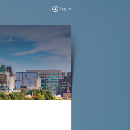
Log in