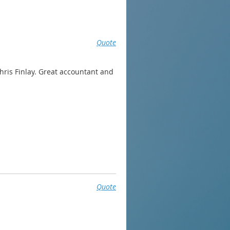
Quote
hris Finlay. Great accountant and
Quote