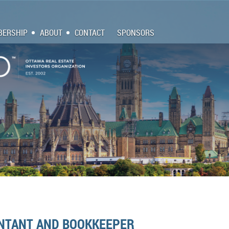
ERSHIP
ABOUT
CONTACT
SPONSORS
NTANT AND BOOKKEEPER