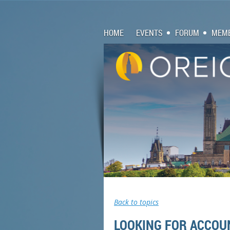
HOME
EVENTS
FORUM
MEMB
Back to topics
LOOKING FOR ACCOU