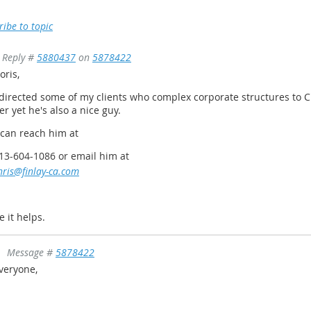
ribe to topic
Reply #
5880437
on
5878422
oris,
 directed some of my clients who complex corporate structures to C
er yet he's also a nice guy.
 can reach him at
13-604-1086 or email him at
hris@finlay-ca.com
e it helps.
Message #
5878422
veryone,