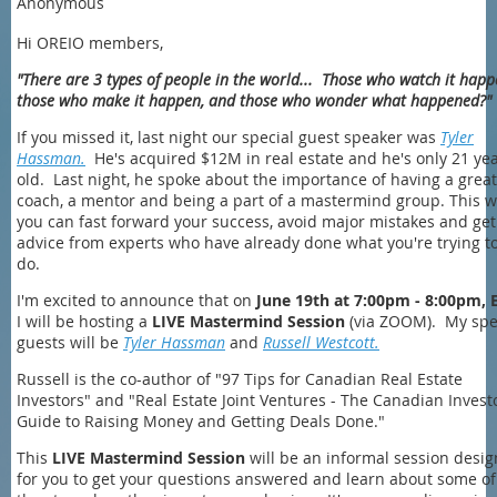
Anonymous
Hi OREIO members,
"There are 3 types of people in the world... Those who watch it happ
those who make it happen, and those who wonder what happened?
If you missed it, last night our special guest speaker was
Tyler
Hassman.
He's acquired $12M in real estate and he's only 21 ye
old. Last night, he spoke about the importance of having a great
coach, a mentor and being a part of a mastermind group. This 
you can fast forward your success, avoid major mistakes and get
advice from experts who have already done what you're trying t
do.
I'm excited to announce that on
June 19th at 7:00pm - 8:00pm, 
I will be hosting a
LIVE Mastermind Session
(via ZOOM). My spe
guests will be
Tyler Hassman
and
Russell Westcott.
Russell is the co-author of "97 Tips for Canadian Real Estate
Investors" and "Real Estate Joint Ventures - The Canadian Invest
Guide to Raising Money and Getting Deals Done."
This
LIVE Mastermind Session
will be an informal session desi
for you to get your questions answered and learn about some of