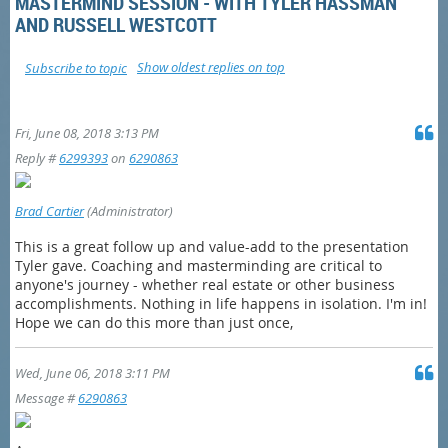
MASTERMIND SESSION - WITH TYLER HASSMAN
AND RUSSELL WESTCOTT
Show oldest replies on top
Subscribe to topic
Fri, June 08, 2018 3:13 PM
Reply #
6299393
on
6290863
Brad Cartier
(Administrator)
This is a great follow up and value-add to the presentation
Tyler gave. Coaching and masterminding are critical to
anyone's journey - whether real estate or other business
accomplishments. Nothing in life happens in isolation. I'm in!
Hope we can do this more than just once,
Wed, June 06, 2018 3:11 PM
Message #
6290863