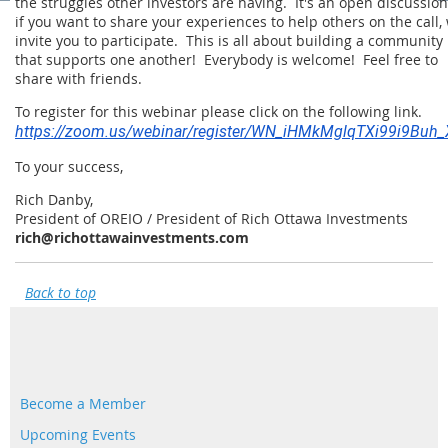
the struggles other investors are having. It's an open discussion
if you want to share your experiences to help others on the call,
invite you to participate. This is all about building a community
that supports one another! Everybody is welcome! Feel free to
share with friends.
To register for this webinar please click on the following link.
https://zoom.us/webinar/register/WN_iHMkMglqTXi99i9Buh
To your success,
Rich Danby,
President of OREIO / President of Rich Ottawa Investments
rich@richottawainvestments.com
Back to top
Become a Member
Upcoming Events