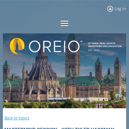
Log in
Back to topics