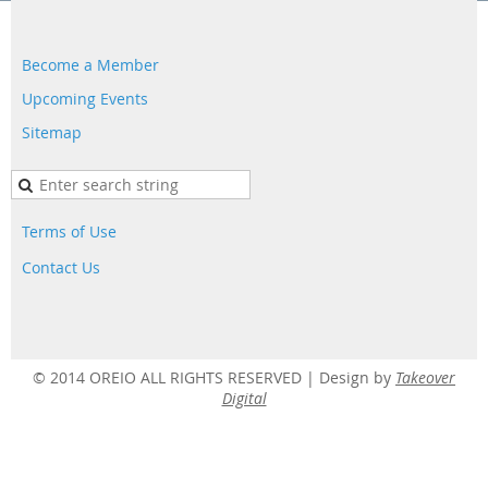
Become a Member
Upcoming Events
Sitemap
Terms of Use
Contact Us
© 2014 OREIO ALL RIGHTS RESERVED |
Design by
Takeover
Digital