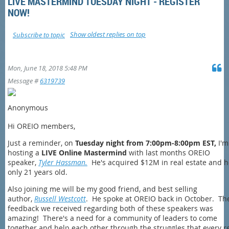
LIVE MASTERMIND TUESDAY NIGHT - REGISTER
NOW!
Show oldest replies on top
Subscribe to topic
Mon, June 18, 2018 5:48 PM
Message #
6319739
Anonymous
Hi OREIO members,
Just a reminder, on
Tuesday night from 7:00pm-8:00pm EST,
I'm
hosting a
LIVE Online Mastermind
with last months OREIO
speaker,
Tyler Hassman.
He's acquired $12M in real estate and h
only 21 years old.
Also joining me will be my good friend, and best selling
author,
Russell Westcott
. He spoke at OREIO back in October. Th
feedback we received regarding both of these speakers was
amazing! There's a need for a community of leaders to come
together and help each other through the struggles that every r