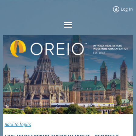
Log in
Back to topics