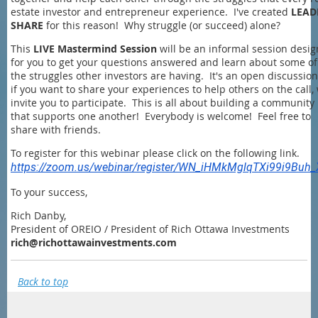
estate investor and entrepreneur experience. I've created
LEAD
SHARE
for this reason! Why struggle (or succeed) alone?
This
LIVE Mastermind Session
will be an informal session desi
for you to get your questions answered and learn about some of
the struggles other investors are having. It's an open discussion
if you want to share your experiences to help others on the call,
invite you to participate. This is all about building a community
that supports one another! Everybody is welcome! Feel free to
share with friends.
To register for this webinar please click on the following link.
https://zoom.us/webinar/register/WN_iHMkMglqTXi99i9Buh
To your success,
Rich Danby,
President of OREIO / President of Rich Ottawa Investments
rich@richottawainvestments.com
Back to top