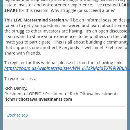
estate investor and entrepreneur experience. I've created
LEAD
SHARE
for this reason! Why struggle (or succeed) alone?
This
LIVE Mastermind Session
will be an informal session desi
for you to get your questions answered and learn about some of
the struggles other investors are having. It's an open discussion
if you want to share your experiences to help others on the call,
invite you to participate. This is all about building a community
that supports one another! Everybody is welcome! Feel free to
share with friends.
To register for this webinar please click on the following link.
https://zoom.us/webinar/register/WN_iHMkMglqTXi99i9Buh
To your success,
Rich Danby,
President of OREIO / President of Rich Ottawa Investments
rich@richottawainvestments.com
Back to top