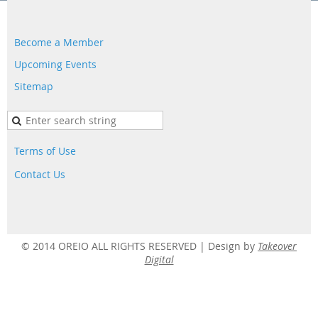
Become a Member
Upcoming Events
Sitemap
Terms of Use
Contact Us
© 2014 OREIO ALL RIGHTS RESERVED |
Design by
Takeover
Digital