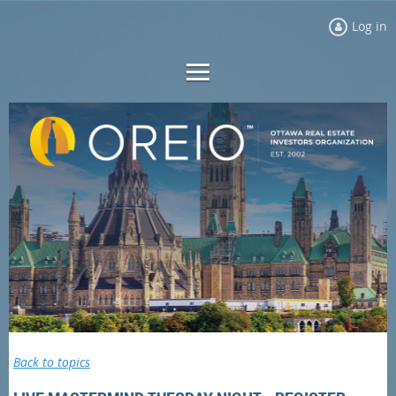
Log in
Back to topics