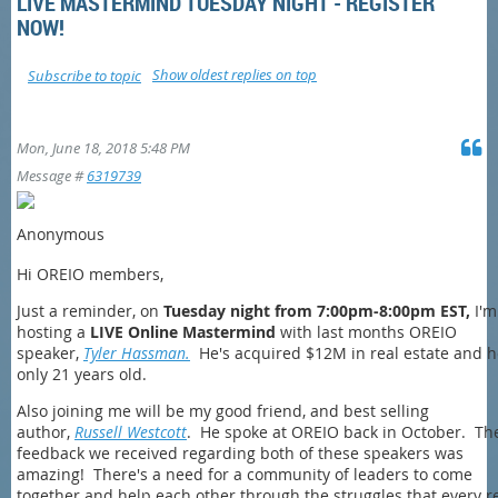
LIVE MASTERMIND TUESDAY NIGHT - REGISTER
NOW!
Show oldest replies on top
Subscribe to topic
Mon, June 18, 2018 5:48 PM
Message #
6319739
Anonymous
Hi OREIO members,
Just a reminder, on
Tuesday night from 7:00pm-8:00pm EST,
I'm
hosting a
LIVE Online Mastermind
with last months OREIO
speaker,
Tyler Hassman.
He's acquired $12M in real estate and h
only 21 years old.
Also joining me will be my good friend, and best selling
author,
Russell Westcott
. He spoke at OREIO back in October. Th
feedback we received regarding both of these speakers was
amazing! There's a need for a community of leaders to come
together and help each other through the struggles that every r