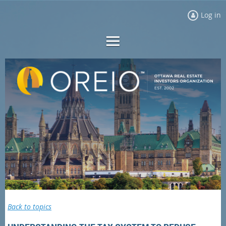
Log in
Back to topics