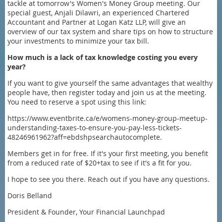
tackle at tomorrow's Women's Money Group meeting. Our
special guest, Anjali Dilawri, an experienced Chartered
Accountant and Partner at Logan Katz LLP, will give an
overview of our tax system and share tips on how to structure
your investments to minimize your tax bill.
How much is a lack of tax knowledge costing you every
year?
If you want to give yourself the same advantages that wealthy
people have, then register today and join us at the meeting.
You need to reserve a spot using this link:
https://www.eventbrite.ca/e/womens-money-group-meetup-
understanding-taxes-to-ensure-you-pay-less-tickets-
48246961962?aff=ebdshpsearchautocomplete.
Members get in for free. If it's your first meeting, you benefit
from a reduced rate of $20+tax to see if it's a fit for you.
I hope to see you there. Reach out if you have any questions.
Doris Belland
President & Founder, Your Financial Launchpad