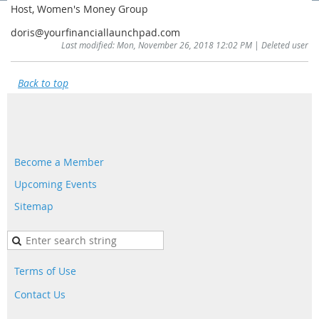
Host, Women's Money Group
doris@yourfinanciallaunchpad.com
Last modified: Mon, November 26, 2018 12:02 PM | Deleted user
Back to top
Become a Member
Upcoming Events
Sitemap
Terms of Use
Contact Us