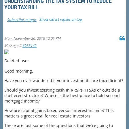
UNDERSTANDING THE TAX SYSTEM TO REDUCE
YOUR TAX BILL
Show oldest replies on top
Subscribe to topic
Mon, November 26, 2018 12:01 PM
Message #
6933142
Deleted user
Good morning,
Have you ever wondered if your investments are tax efficient?
Should you invest existing cash in RRSPs, TFSAs or outside a
sheltered structure? Where is the best place to hold second
mortgage income?
How are capital gains taxed versus interest income? This
matters a great deal for real estate investors.
These are just some of the questions that we're going to