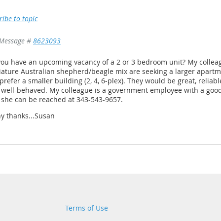
ribe to topic
Message #
8623093
ou have an upcoming vacancy of a 2 or 3 bedroom unit? My colleag
ature Australian shepherd/beagle mix are seeking a larger apartmen
prefer a smaller building (2, 4, 6-plex). They would be great, reliab
 well-behaved. My colleague is a government employee with a good
 she can be reached at 343-543-9657.
y thanks...Susan
Terms of Use