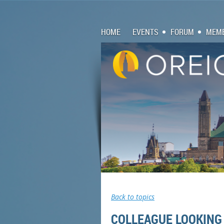
HOME
EVENTS
FORUM
MEMB
Back to topics
COLLEAGUE LOOKING 