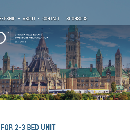
ERSHIP
ABOUT
CONTACT
SPONSORS
FOR 2-3 BED UNIT