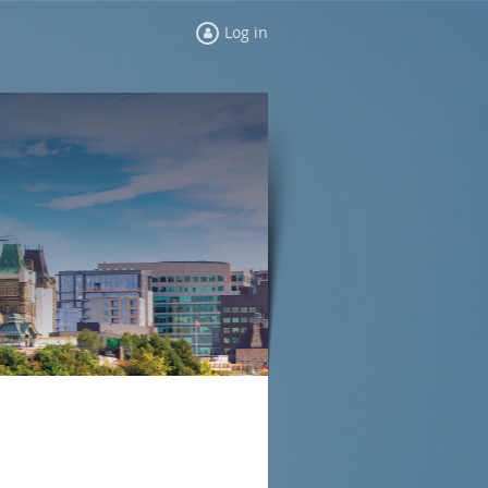
Log in