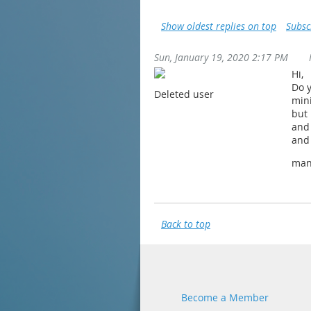
Show oldest replies on top
Subsc
Sun, January 19, 2020 2:17 PM
Hi,
Do y
Deleted user
mini
but 
and
and
man
Back to top
Become a Member