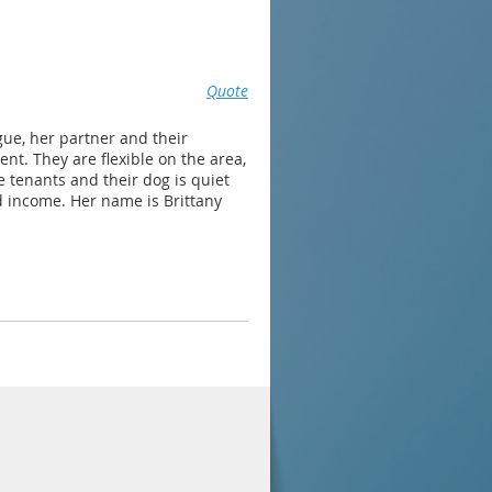
Quote
ue, her partner and their
t. They are flexible on the area,
le tenants and their dog is quiet
 income. Her name is Brittany