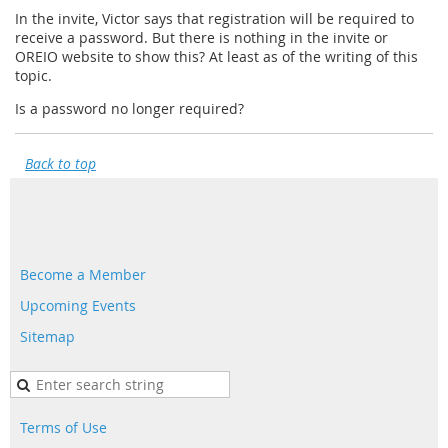
In the invite, Victor says that registration will be required to
receive a password. But there is nothing in the invite or
OREIO website to show this? At least as of the writing of this
topic.
Is a password no longer required?
Back to top
Become a Member
Upcoming Events
Sitemap
Terms of Use