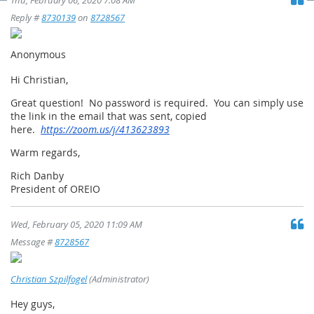
Thu, February 06, 2020 7:08 AM
Reply #
8730139
on
8728567
Anonymous
Hi Christian,
Great question! No password is required. You can simply use
the link in the email that was sent, copied
here.
https://zoom.us/j/413623893
Warm regards,
Rich Danby
President of OREIO
Wed, February 05, 2020 11:09 AM
Message #
8728567
Christian Szpilfogel
(Administrator)
Hey guys,