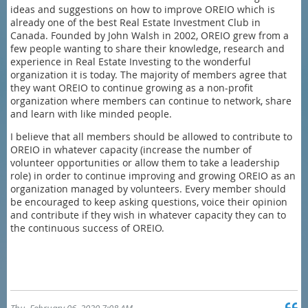
ideas and suggestions on how to improve OREIO which is
already one of the best Real Estate Investment Club in
Canada. Founded by John Walsh in 2002, OREIO grew from a
few people wanting to share their knowledge, research and
experience in Real Estate Investing to the wonderful
organization it is today. The majority of members agree that
they want OREIO to continue growing as a non-profit
organization where members can continue to network, share
and learn with like minded people.
I believe that all members should be allowed to contribute to
OREIO in whatever capacity (increase the number of
volunteer opportunities or allow them to take a leadership
role) in order to continue improving and growing OREIO as an
organization managed by volunteers. Every member should
be encouraged to keep asking questions, voice their opinion
and contribute if they wish in whatever capacity they can to
the continuous success of OREIO.