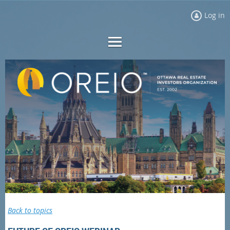
Log in
Back to topics