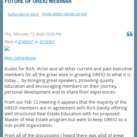
FUTURE OF OREIO WEBINAR
Show oldest replies on top
Subscribe to topic
Thu, February 13, 2020 10:52 PM
Reply #
8746547
on
8728567
Marc Laframboise
Kudos for Rich, Victor and all other current and past executive
members for all the great work in growing OREIO to what it is
today… by bringing great speakers, providing quality
education and encouraging members on their journey,
personal development and to share their experiences.
From our Feb 12 meeting it appears that the majority of the
OREIO members are in agreement with Rich Danby offering
well structured Real Estate Education with his proposed
Master of Real Estate program but want to keep OREIO as a
non-profit organization.
From all of the discussions I heard there was allot of great