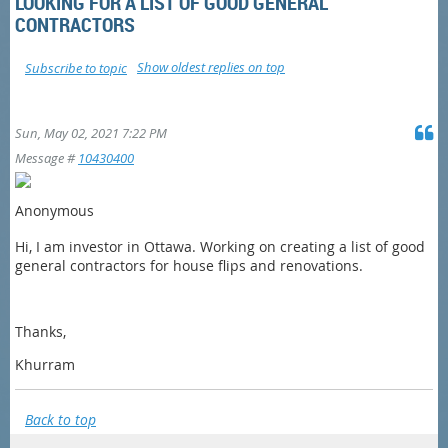
LOOKING FOR A LIST OF GOOD GENERAL
CONTRACTORS
Show oldest replies on top
Subscribe to topic
Sun, May 02, 2021 7:22 PM
Message #
10430400
Anonymous
Hi, I am investor in Ottawa. Working on creating a list of good
general contractors for house flips and renovations.
Thanks,
Khurram
Back to top