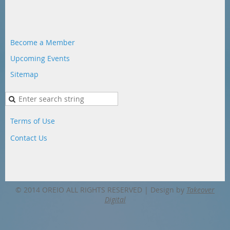
Become a Member
Upcoming Events
Sitemap
Terms of Use
Contact Us
© 2014 OREIO ALL RIGHTS RESERVED |
Design by
Takeover
Digital