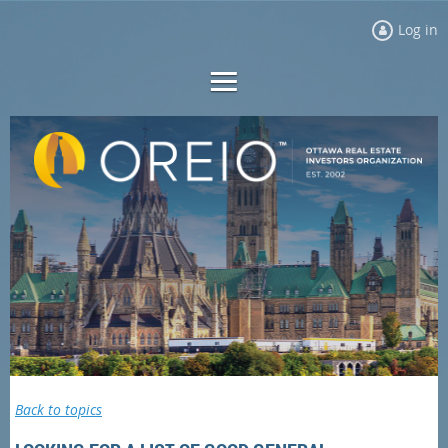
Log in
Back to topics