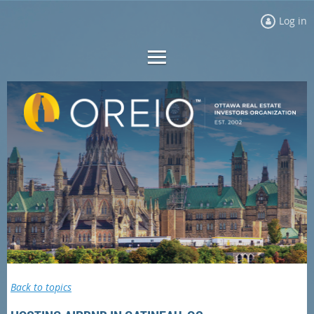
Log in
Back to topics