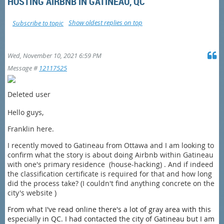
HOSTING AIRBNB IN GATINEAU, QC
Show oldest replies on top
Subscribe to topic
Wed, November 10, 2021 6:59 PM
Message #
12117525
Deleted user
Hello guys,
Franklin here.
I recently moved to Gatineau from Ottawa and
I am looking to
confirm what the story is about doing Airbnb within Gatineau
with one's primary residence (house-hacking) . And if indeed
the classification certificate is required for that and how long
did the process take? (I couldn't find anything concrete on the
city's website )
From what I've read online there's a lot of gray area with this
especially in QC. I had contacted the city of Gatineau but I am