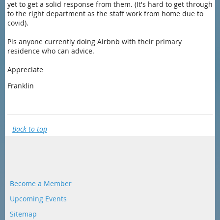
yet to get a solid response from them. (It's hard to get through
to the right department as the staff work from home due to
covid).
Pls anyone currently doing Airbnb with their primary
residence who can advice.
Appreciate
Franklin
Back to top
Become a Member
Upcoming Events
Sitemap