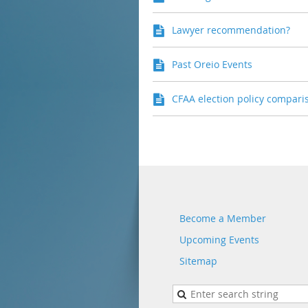
Lawyer recommendation?
Past Oreio Events
CFAA election policy compari
Become a Member
Upcoming Events
Sitemap