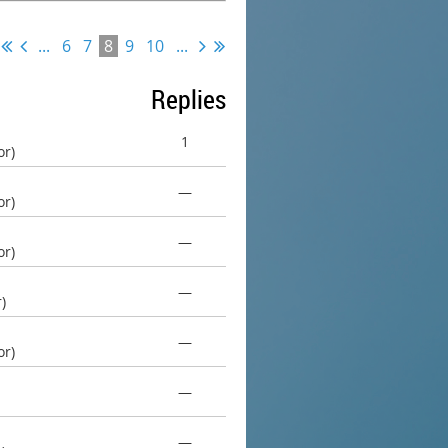
...
6
7
8
9
10
...
Replies
1
or)
—
or)
—
or)
—
)
—
or)
—
—