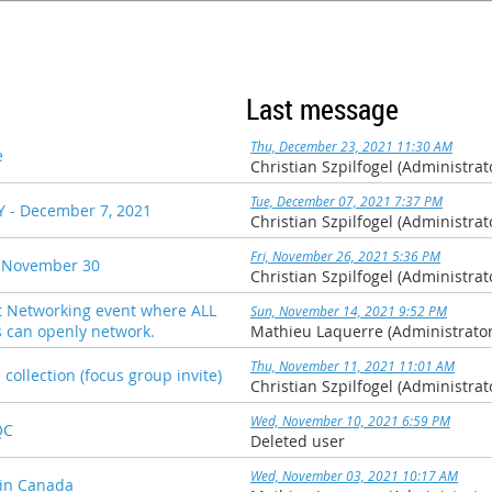
Last message
Thu, December 23, 2021 11:30 AM
e
Christian Szpilfogel (Administrat
Tue, December 07, 2021 7:37 PM
 - December 7, 2021
Christian Szpilfogel (Administrat
Fri, November 26, 2021 5:36 PM
 November 30
Christian Szpilfogel (Administrat
Networking event where ALL
Sun, November 14, 2021 9:52 PM
an openly network.
Mathieu Laquerre (Administrator
Thu, November 11, 2021 11:01 AM
collection (focus group invite)
Christian Szpilfogel (Administrat
Wed, November 10, 2021 6:59 PM
QC
Deleted user
Wed, November 03, 2021 10:17 AM
 in Canada