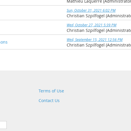
Mathieu Laquerre (Administrator
Sun, October 31, 2021 6:02 PM
Christian Szpilfogel (Administrat
Wed, October 27, 2021 5:39 PM
Christian Szpilfogel (Administrat
Wed, September 15, 2021 12:56 PM
sons
Christian Szpilfogel (Administrat
Terms of Use
Contact Us