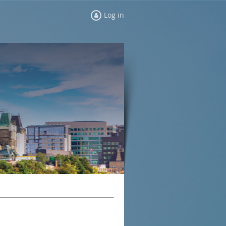
Log in