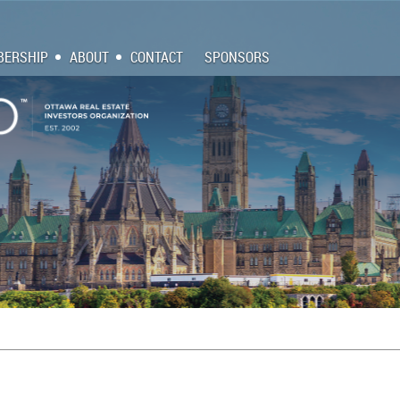
ERSHIP
ABOUT
CONTACT
SPONSORS