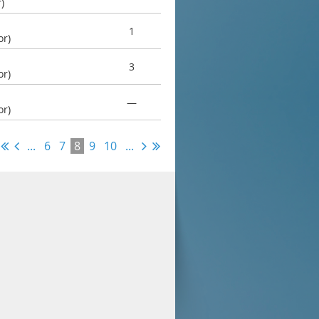
)
1
or)
3
or)
—
or)
...
6
7
8
9
10
...