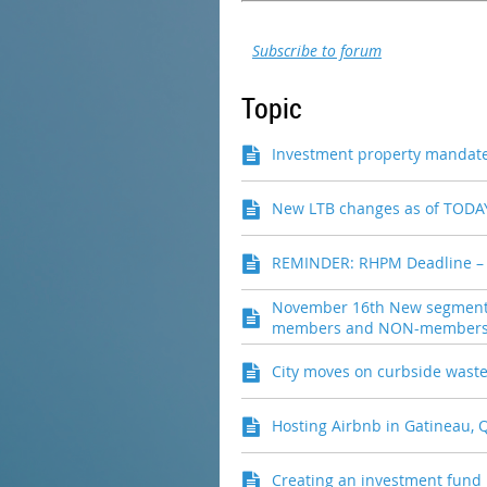
Subscribe to forum
Topic
Investment property mandat
New LTB changes as of TODAY
REMINDER: RHPM Deadline –
November 16th New segment 
members and NON-members c
City moves on curbside waste 
Hosting Airbnb in Gatineau, 
Creating an investment fund