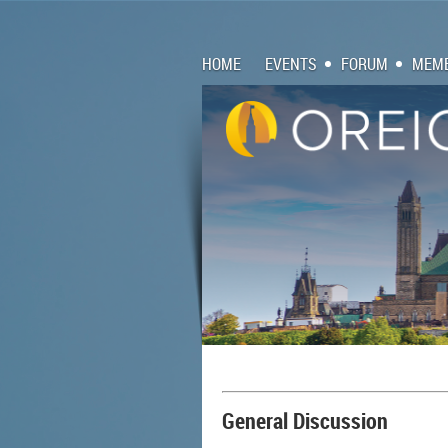
HOME
EVENTS
FORUM
MEMB
General Discussion