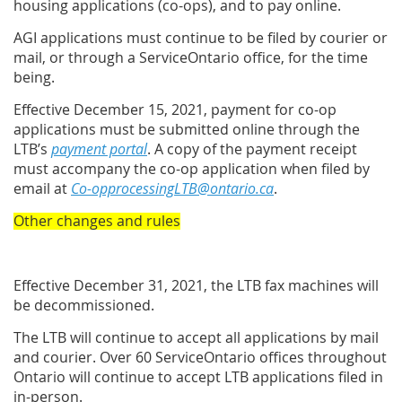
housing applications (co-ops), and to pay online.
AGI applications must continue to be filed by courier or
mail, or through a ServiceOntario office, for the time
being.
Effective December 15, 2021, payment for co-op
applications must be submitted online through the
LTB’s
payment portal
. A copy of the payment receipt
must accompany the co-op application when filed by
email at
Co-opprocessingLTB@ontario.ca
.
Other changes and rules
Effective December 31, 2021, the LTB fax machines will
be decommissioned.
The LTB will continue to accept all applications by mail
and courier. Over 60 ServiceOntario offices throughout
Ontario will continue to accept LTB applications filed in
in-person.