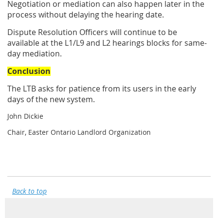
Negotiation or mediation can also happen later in the
process without delaying the hearing date.
Dispute Resolution Officers will continue to be
available at the L1/L9 and L2 hearings blocks for same-
day mediation.
Conclusion
The LTB asks for patience from its users in the early
days of the new system.
John Dickie
Chair, Easter Ontario Landlord Organization
Back to top