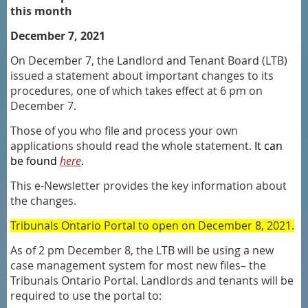
this month
December 7, 2021
On December 7, the Landlord and Tenant Board (LTB)
issued a statement about important changes to its
procedures, one of which takes effect at 6 pm on
December 7.
Those of you who file and process your own
applications should read the whole statement.
It can
be found
here
.
This e-Newsletter provides the key information about
the changes.
Tribunals Ontario Portal to open on December 8, 2021.
As of 2 pm December 8, the LTB will be using a new
case management system for most new files– the
Tribunals Ontario Portal. Landlords and tenants will be
required to use the portal to: