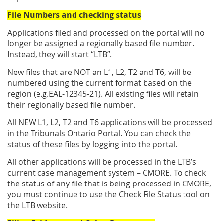
File Numbers and checking status
Applications filed and processed on the portal will no
longer be assigned a regionally based file number.
Instead, they will start “LTB”.
New files that are NOT an L1, L2, T2 and T6, will be
numbered using the current format based on the
region (e.g.EAL-12345-21). All existing files will retain
their regionally based file number.
All NEW L1, L2, T2 and T6 applications will be processed
in the Tribunals Ontario Portal. You can check the
status of these files by logging into the portal.
All other applications will be processed in the LTB’s
current case management system – CMORE. To check
the status of any file that is being processed in CMORE,
you must continue to use the Check File Status tool on
the LTB website.