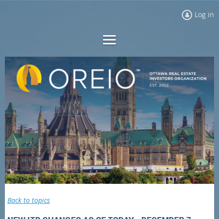
Log in
Back to topics