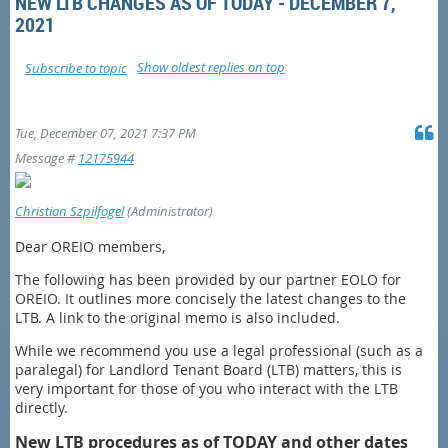
NEW LTB CHANGES AS OF TODAY - DECEMBER 7,
2021
Show oldest replies on top
Subscribe to topic
Tue, December 07, 2021 7:37 PM
Message #
12175944
Christian Szpilfogel
(Administrator)
Dear OREIO members,
The following has been provided by our partner EOLO for
OREIO. It outlines more concisely the latest changes to the
LTB. A link to the original memo is also included.
While we recommend you use a legal professional (such as a
paralegal) for Landlord Tenant Board (LTB) matters, this is
very important for those of you who interact with the LTB
directly.
New LTB procedures as of TODAY and other dates