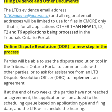
Filing Evidence and Other Documents
The LTB’s evidence email address
(
LTB.Evidence@ontario.ca
) and all regional email
addresses will be limited to use for files in CMORE only
– that is, for all applications OTHER
THAN NEW L1, L2,
T2 and T6 applications being processed
in the
Tribunals Ontario Portal.
Online Dispute Resolution (ODR) – a new step in the
process
Parties will be able to use the dispute resolution tool in
the Tribunals Ontario Portal to communicate with
other parties, or to ask for assistance from an LTB
Dispute Resolution Officer (DRO
) to implement
an
agreement.
If at the end of two weeks, the parties have not reached
an agreement, the application will be added to the
scheduling queue based on application type and filing
date, and the LTB will schedule the hearing.