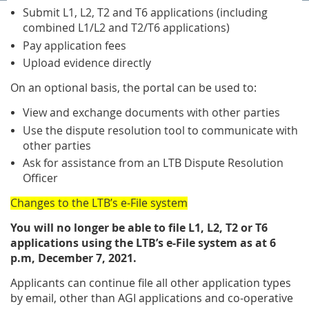
Submit L1, L2, T2 and T6 applications (including
combined L1/L2 and T2/T6 applications)
Pay application fees
Upload evidence directly
On an optional basis, the portal can be used to:
View and exchange documents with other parties
Use the dispute resolution tool to communicate with
other parties
Ask for assistance from an LTB Dispute Resolution
Officer
Changes to the LTB’s e-File system
You will no longer be able to file L1, L2, T2 or T6
applications using the LTB’s e-File system as at 6
p.m, December 7, 2021.
Applicants can continue file all other application types
by email, other than AGI applications and co-operative