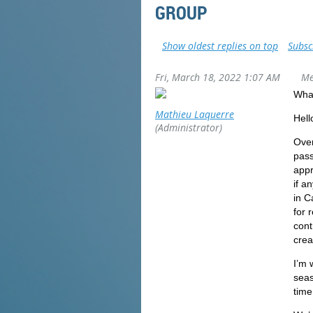
GROUP
Show oldest replies on top
Subsc
Fri, March 18, 2022 1:07 AM
Me
What
Mathieu Laquerre
Hello
(Administrator)
Over
pass
appr
if a
in C
for 
cont
crea
I’m 
seas
time