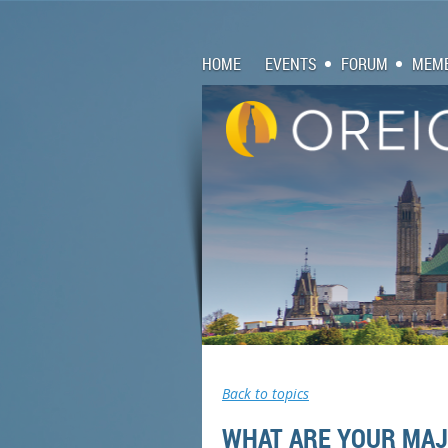
HOME
EVENTS
FORUM
MEMB
Back to topics
WHAT ARE YOUR MAJO