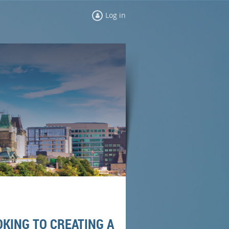
Log in
KING TO CREATING A