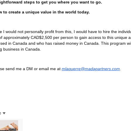
ightforward steps to get you where you want to go.
 to create a unique value in the world today.
e I would not personally profit from this, I would have to hire the indivi
of approximately CAD$2,500 per person to gain access to this unique
nsed in Canada and who has raised money in Canada. This program wi
g business in Canada.
se send me a DM or email me at
mlaquerre@madapartners.com
.
e