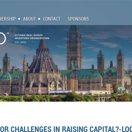
ERSHIP
ABOUT
CONTACT
SPONSORS
R CHALLENGES IN RAISING CAPITAL?-LOO