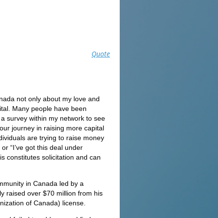
Quote
anada not only about my love and
apital. Many people have been
o a survey within my network to see
our journey in raising more capital
ividuals are trying to raise money
or “I’ve got this deal under
 constitutes solicitation and can
community in Canada led by a
 raised over $70 million from his
nization of Canada) license.