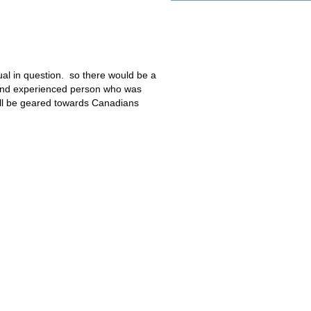
dual in question. so there would be a
 and experienced person who was
ll be geared towards Canadians