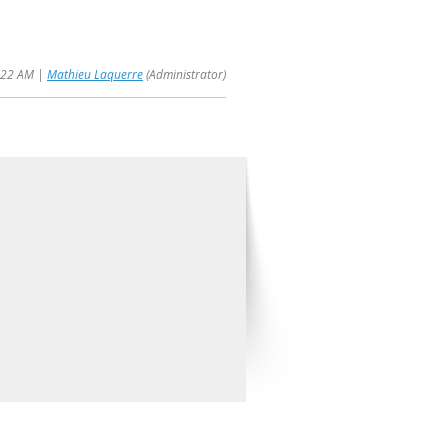
1:22 AM |
Mathieu Laquerre
(Administrator)