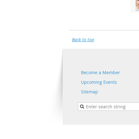
Back to top
Become a Member
Upcoming Events
Sitemap