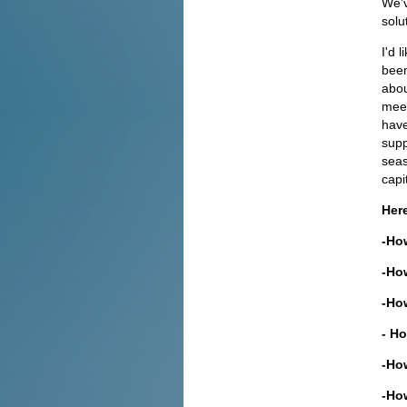
We’v
solu
I'd 
been
abou
meet
have
supp
seas
capi
Here
-How
-How
-How
- Ho
-How
-Ho