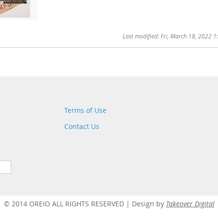
Last modified: Fri, March 18, 2022 
Terms of Use
Contact Us
© 2014 OREIO ALL RIGHTS RESERVED |
Design by
Takeover Digital