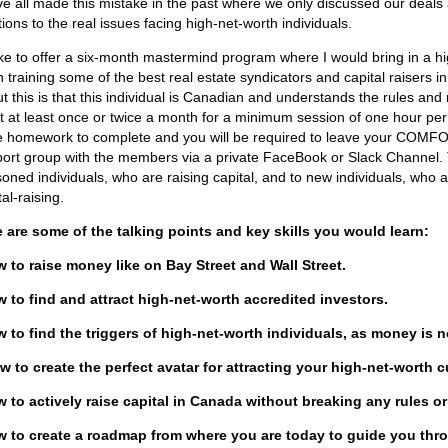
e all made this mistake in the past where we only discussed our deals 
tions to the real issues facing high-net-worth individuals.
like to offer a six-month mastermind program where I would bring in a 
 training some of the best real estate syndicators and capital raisers i
t this is that this individual is Canadian and understands the rules an
 at least once or twice a month for a minimum session of one hour per me
 homework to complete and you will be required to leave your COM
ort group with the members via a private FaceBook or Slack Channel. 
oned individuals, who are raising capital, and to new individuals, who ar
tal-raising.
 are some of the talking points and key skills you would learn:
 to raise money like on Bay Street and Wall Street.
 to find and attract high-net-worth accredited investors.
 to find the triggers of high-net-worth individuals, as money is 
w to create the perfect avatar for attracting your high-net-worth 
 to actively raise capital in Canada without breaking any rules or
w to create a roadmap from where you are today to guide you thro