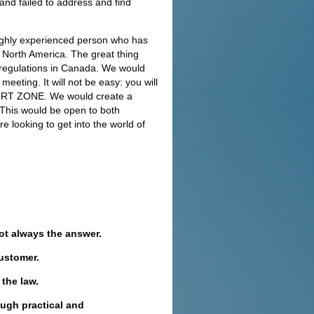
and failed to address and find
highly experienced person who has
n North America. The great thing
d regulations in Canada. We would
eting. It will not be easy: you will
FORT ZONE. We would create a
This would be open to both
e looking to get into the world of
not always the answer.
customer.
 the law.
ugh practical and