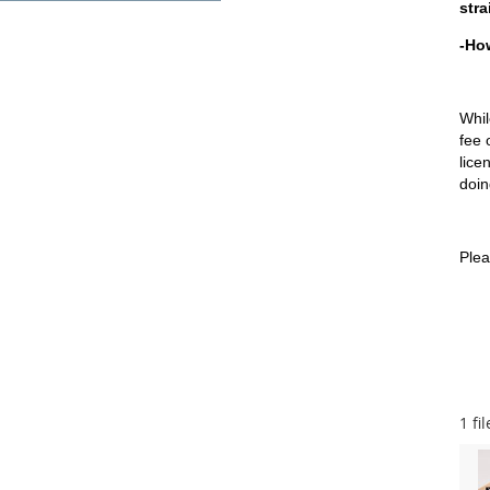
stra
-How
Whil
fee 
lice
doin
Plea
1 fil