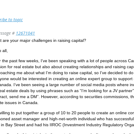
ribe to topic
ssage #
12671041
 are your major challenges in raising capital?
 all,
 the past few weeks, I’ve been speaking with a lot of people across C
ion for real estate but also about creating relationships and raising c
oaching me about what I’m doing to raise capital, so I’ve decided to d
nyone would be interested in creating an online expert group to support 
anada. I’ve been seeing a large number of social media posts where ind
real estate deals by using phrases such as “I’m looking for a JV partner” 
ract, send me a DM”. However, according to securities commissions, this
te issues in Canada.
willing to put together a group of 10 to 20 people to create an online 
oned asset manager and high-net-worth individual who has successfully
 in Bay Street and had his IIROC (Investment Industry Regulatory Orga